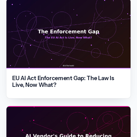
EU AI Act Enforcement Gap: The Law Is
Live, Now What?