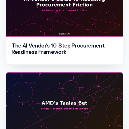
The AI Vendor's 10-Step Procurement
Readiness Framework