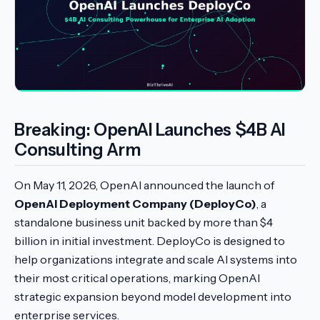
Breaking: OpenAI Launches $4B AI
Consulting Arm
On May 11, 2026, OpenAI announced the launch of
OpenAI Deployment Company (DeployCo)
, a
standalone business unit backed by more than $4
billion in initial investment. DeployCo is designed to
help organizations integrate and scale AI systems into
their most critical operations, marking OpenAI
strategic expansion beyond model development into
enterprise services.