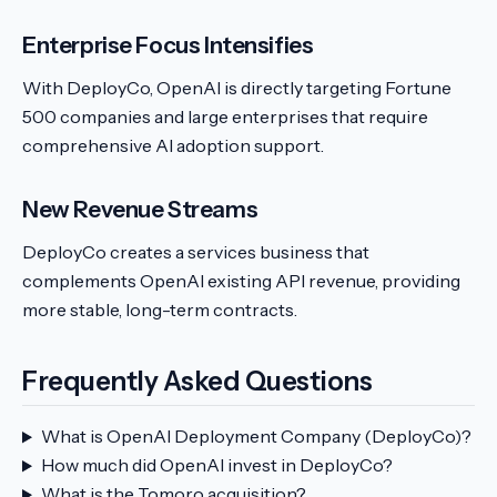
Enterprise Focus Intensifies
With DeployCo, OpenAI is directly targeting Fortune
500 companies and large enterprises that require
comprehensive AI adoption support.
New Revenue Streams
DeployCo creates a services business that
complements OpenAI existing API revenue, providing
more stable, long-term contracts.
Frequently Asked Questions
What is OpenAI Deployment Company (DeployCo)?
How much did OpenAI invest in DeployCo?
What is the Tomoro acquisition?