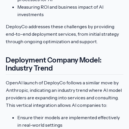
Measuring ROI and business impact of AI
investments
DeployCo addresses these challenges by providing
end-to-end deployment services, from initial strategy
through ongoing optimization and support.
Deployment Company Model:
Industry Trend
OpenAI launch of DeployCo follows a similar move by
Anthropic, indicating an industry trend where AI model
providers are expanding into services and consulting.
This vertical integration allows AI companies to:
Ensure their models are implemented effectively
in real-world settings