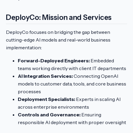
DeployCo: Mission and Services
DeployCo focuses on bridging the gap between
cutting-edge AI models and real-world business
implementation:
Forward-Deployed Engineers:
Embedded
teams working directly with client IT departments
AI Integration Services:
Connecting OpenAI
models to customer data, tools, and core business
processes
Deployment Specialists:
Experts in scaling AI
across enterprise environments
Controls and Governance:
Ensuring
responsible AI deployment with proper oversight