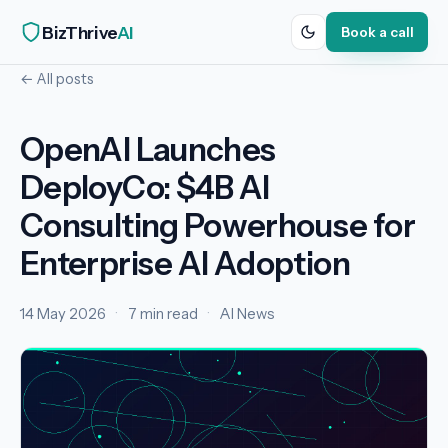
BizThrive
AI
Book a call
← All posts
OpenAI Launches
DeployCo: $4B AI
Consulting Powerhouse for
Enterprise AI Adoption
14 May 2026
·
7 min read
·
AI News