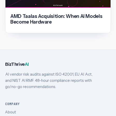
AMD Taalas Acquisition: When AI Models
Become Hardware
BizThrive
AI
AI vendor risk audits against ISO 42001, EU AI Act,
and NIST AI RMF. 48-hour compliance reports with
go/no-go recommendations.
COMPANY
About