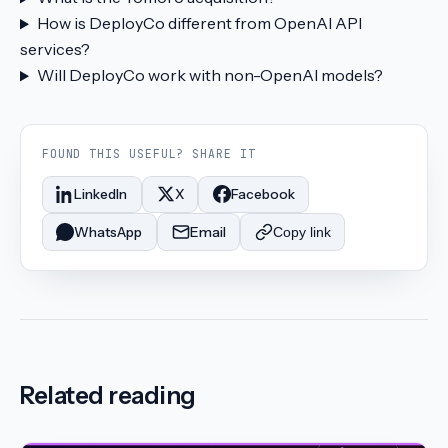
How is DeployCo different from OpenAI API
services?
Will DeployCo work with non-OpenAI models?
FOUND THIS USEFUL? SHARE IT
LinkedIn
X
Facebook
WhatsApp
Email
Copy link
Related reading