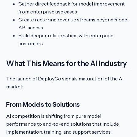
Gather direct feedback for model improvement
from enterprise use cases
Create recurring revenue streams beyond model
API access
Build deeper relationships with enterprise
customers
What This Means for the AI Industry
The launch of DeployCo signals maturation of the AI
market:
From Models to Solutions
AI competition is shifting from pure model
performance to end-to-end solutions that include
implementation, training, and support services.