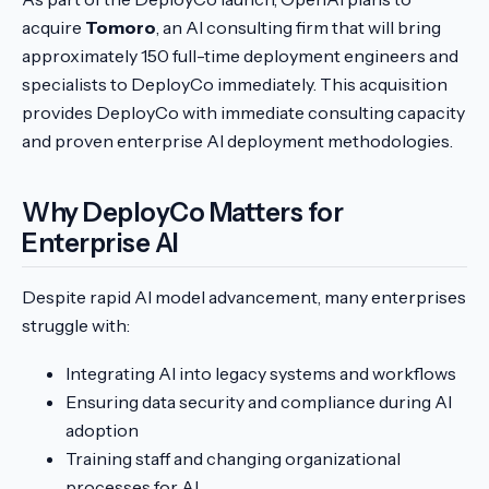
acquire
Tomoro
, an AI consulting firm that will bring
approximately 150 full-time deployment engineers and
specialists to DeployCo immediately. This acquisition
provides DeployCo with immediate consulting capacity
and proven enterprise AI deployment methodologies.
Why DeployCo Matters for
Enterprise AI
Despite rapid AI model advancement, many enterprises
struggle with:
Integrating AI into legacy systems and workflows
Ensuring data security and compliance during AI
adoption
Training staff and changing organizational
processes for AI