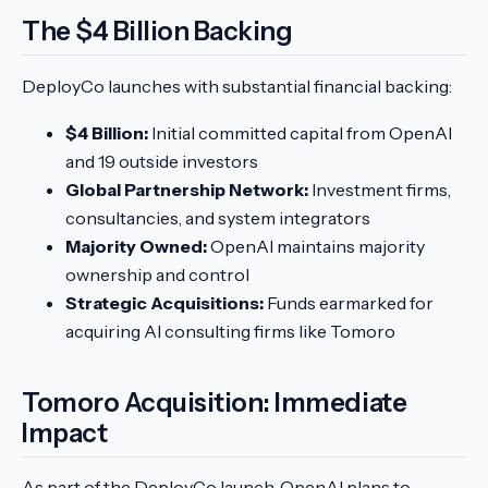
The $4 Billion Backing
DeployCo launches with substantial financial backing:
$4 Billion:
Initial committed capital from OpenAI
and 19 outside investors
Global Partnership Network:
Investment firms,
consultancies, and system integrators
Majority Owned:
OpenAI maintains majority
ownership and control
Strategic Acquisitions:
Funds earmarked for
acquiring AI consulting firms like Tomoro
Tomoro Acquisition: Immediate
Impact
As part of the DeployCo launch, OpenAI plans to