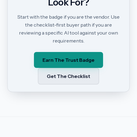
Look For?
Start with the badge if you are the vendor. Use
the checklist-first buyer path if you are
reviewing a specific AI tool against your own
requirements.
Earn The Trust Badge
Get The Checklist