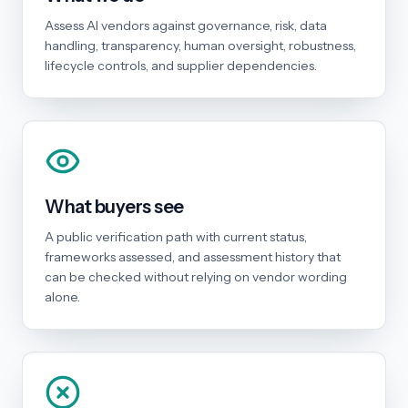
Assess AI vendors against governance, risk, data
handling, transparency, human oversight, robustness,
lifecycle controls, and supplier dependencies.
What buyers see
A public verification path with current status,
frameworks assessed, and assessment history that
can be checked without relying on vendor wording
alone.