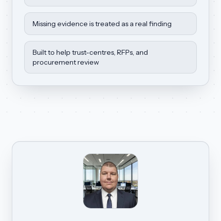
Missing evidence is treated as a real finding
Built to help trust-centres, RFPs, and
procurement review