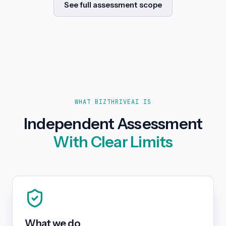
See full assessment scope
WHAT BIZTHRIVEAI IS
Independent Assessment
With Clear Limits
What we do