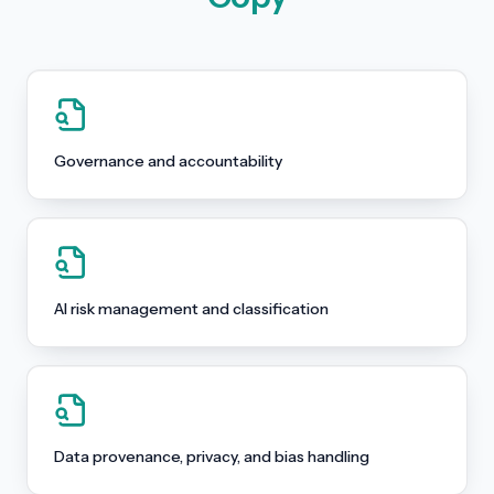
Governance and accountability
AI risk management and classification
Data provenance, privacy, and bias handling