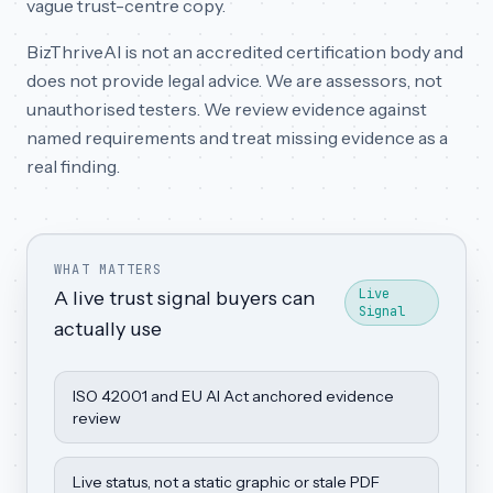
vague trust-centre copy.
BizThriveAI is not an accredited certification body and
does not provide legal advice. We are assessors, not
unauthorised testers. We review evidence against
named requirements and treat missing evidence as a
real finding.
WHAT MATTERS
Live
A live trust signal buyers can
Signal
actually use
ISO 42001 and EU AI Act anchored evidence
review
Live status, not a static graphic or stale PDF