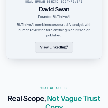
REAL HUMAN BEHIND BIZTHRIVEAI
David Swan
Founder, BizThriveAI
BizThriveAI combines structured AI analysis with
human review before anything is delivered or
published.
View LinkedIn
WHAT WE ASSESS
Real Scope,
Not Vague Trust
Copy