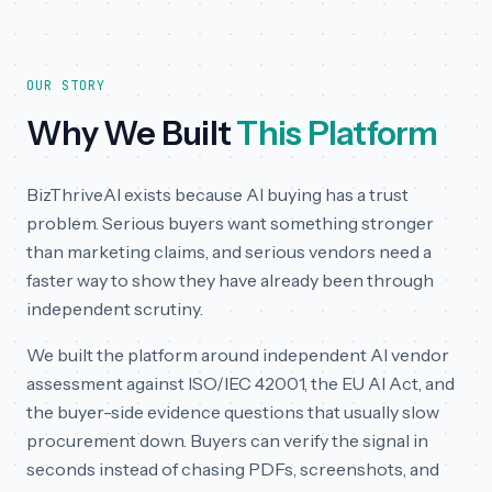
OUR STORY
Why We Built
This Platform
BizThriveAI exists because AI buying has a trust
problem. Serious buyers want something stronger
than marketing claims, and serious vendors need a
faster way to show they have already been through
independent scrutiny.
We built the platform around independent AI vendor
assessment against ISO/IEC 42001, the EU AI Act, and
the buyer-side evidence questions that usually slow
procurement down. Buyers can verify the signal in
seconds instead of chasing PDFs, screenshots, and