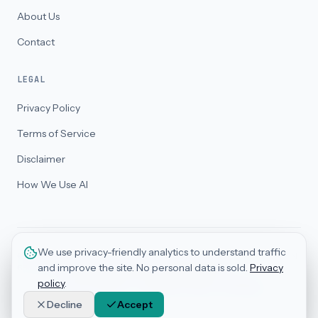
About Us
Contact
LEGAL
Privacy Policy
Terms of Service
Disclaimer
How We Use AI
We use privacy-friendly analytics to understand traffic
©
2026
BizThriveAI Pty Ltd. All rights reserved. ABN 32 688 186 558 · ACN
and improve the site. No personal data is sold.
Privacy
688 186 558. Advisory services only — not legal counsel.
Serving clients globally · Registered office in Australia
policy
.
AI Trust Badges · Framework-Based Assessment
Decline
Accept