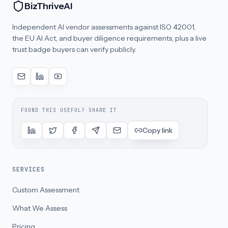
BizThriveAI
Independent AI vendor assessments against ISO 42001,
the EU AI Act, and buyer diligence requirements, plus a live
trust badge buyers can verify publicly.
FOUND THIS USEFUL? SHARE IT
Copy link
SERVICES
Custom Assessment
What We Assess
Pricing