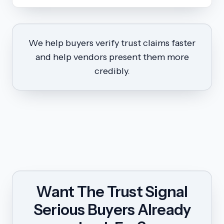
We help buyers verify trust claims faster
and help vendors present them more
credibly.
Want The Trust Signal
Serious Buyers Already