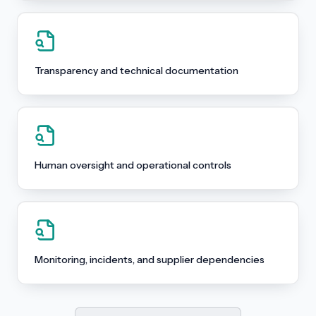
Transparency and technical documentation
Human oversight and operational controls
Monitoring, incidents, and supplier dependencies