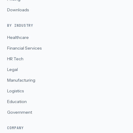
Downloads
BY INDUSTRY
Healthcare
Financial Services
HR Tech
Legal
Manufacturing
Logistics
Education
Government
COMPANY