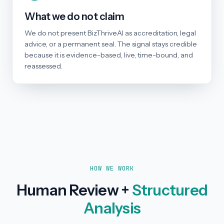
What we do not claim
We do not present BizThriveAI as accreditation, legal
advice, or a permanent seal. The signal stays credible
because it is evidence-based, live, time-bound, and
reassessed.
HOW WE WORK
Human Review +
Structured
Analysis