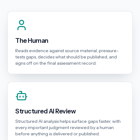
The Human
Reads evidence against source material, pressure-
tests gaps, decides what should be published, and
signs off on the final assessment record.
Structured AI Review
Structured AI analysis helps surface gaps faster, with
every important judgment reviewed by a human
before anything is delivered or published.