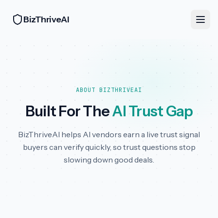
BizThriveAI
ABOUT BIZTHRIVEAI
Built For The
AI Trust Gap
BizThriveAI helps AI vendors earn a live trust signal
buyers can verify quickly, so trust questions stop
slowing down good deals.