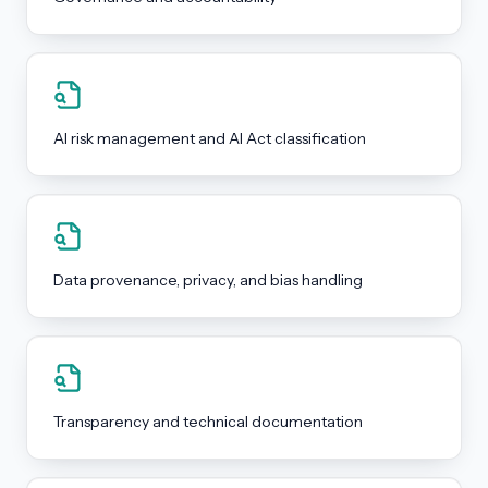
AI risk management and AI Act classification
Data provenance, privacy, and bias handling
Transparency and technical documentation