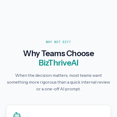
WHY NOT DIY?
Why Teams Choose
BizThriveAI
When the decision matters, most teams want
something more rigorous than a quick internal review
or a one-off AI prompt.