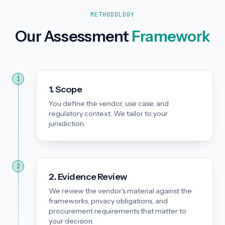
METHODOLOGY
Our Assessment
Framework
1
1. Scope
You define the vendor, use case, and
regulatory context. We tailor to your
jurisdiction.
2
2. Evidence Review
We review the vendor's material against the
frameworks, privacy obligations, and
procurement requirements that matter to
your decision.