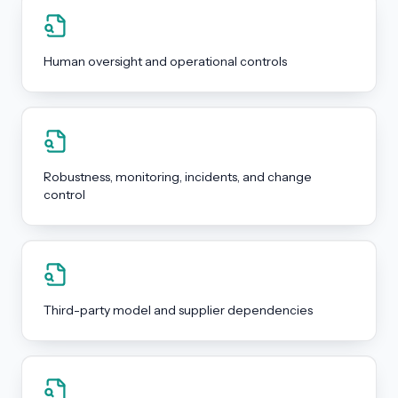
Human oversight and operational controls
Robustness, monitoring, incidents, and change
control
Third-party model and supplier dependencies