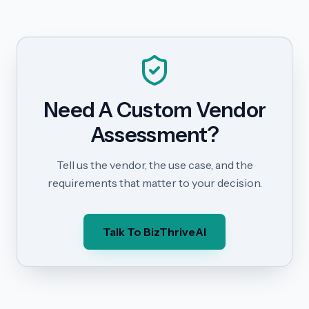
Need A Custom Vendor
Assessment?
Tell us the vendor, the use case, and the
requirements that matter to your decision.
Talk To BizThriveAI