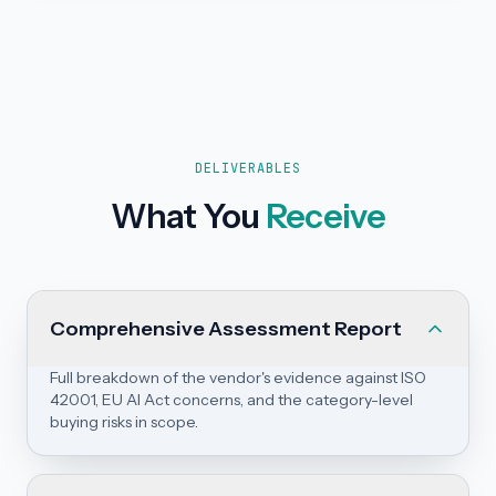
DELIVERABLES
What You
Receive
Comprehensive Assessment Report
Full breakdown of the vendor's evidence against ISO
42001, EU AI Act concerns, and the category-level
buying risks in scope.