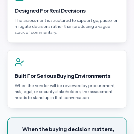
Designed For Real Decisions
The assessment is structured to support go, pause, or
mitigate decisions rather than producing a vague
stack of commentary.
Built For Serious Buying Environments
When the vendor will be reviewed by procurement,
risk, legal, or security stakeholders, the assessment
needs to stand up in that conversation.
When the buying decision matters,