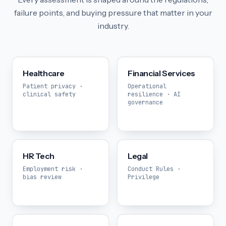
failure points, and buying pressure that matter in your
industry.
Healthcare
Financial Services
Patient privacy ·
Operational
clinical safety
resilience · AI
governance
HR Tech
Legal
Employment risk ·
Conduct Rules ·
bias review
Privilege