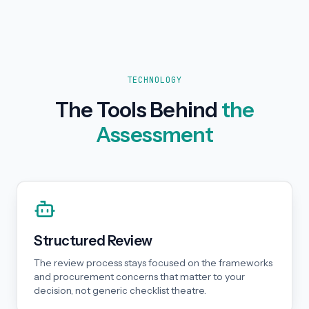
TECHNOLOGY
The Tools Behind
the
Assessment
Structured Review
The review process stays focused on the frameworks
and procurement concerns that matter to your
decision, not generic checklist theatre.