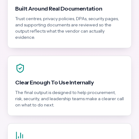
Built Around Real Documentation
Trust centres, privacy policies, DPAs, security pages,
and supporting documents are reviewed so the
output reflects what the vendor can actually
evidence.
Clear Enough To Use Internally
The final output is designed to help procurement,
risk, security, and leadership teams make a clearer call
on what to do next.