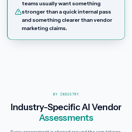
teams usually want something
stronger than a quick internal pass
and something clearer than vendor
marketing claims.
BY INDUSTRY
Industry-Specific AI Vendor
Assessments
Every assessment is shaped around the regulations,