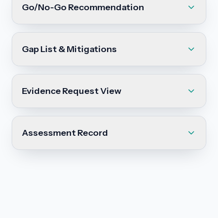
Go/No-Go Recommendation
Gap List & Mitigations
Evidence Request View
Assessment Record