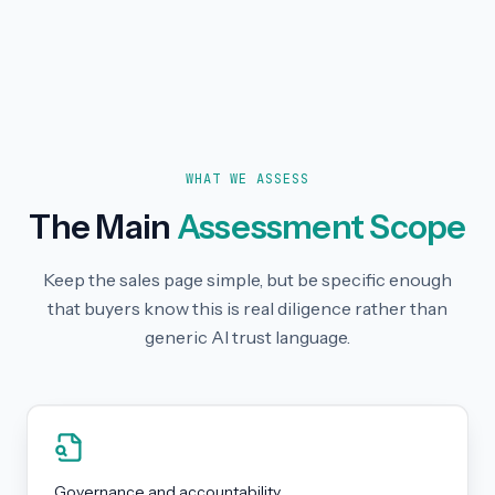
WHAT WE ASSESS
The Main
Assessment Scope
Keep the sales page simple, but be specific enough
that buyers know this is real diligence rather than
generic AI trust language.
Governance and accountability