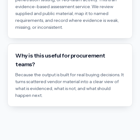
evidence-based assessment service. We review
supplied and public material, map it to named
requirements, and record where evidence is weak,
missing, or inconsistent.
Why is this useful for procurement
teams?
Because the output is built for real buying decisions. It
turns scattered vendor material into a clear view of
what is evidenced, what is not, and what should
happen next.