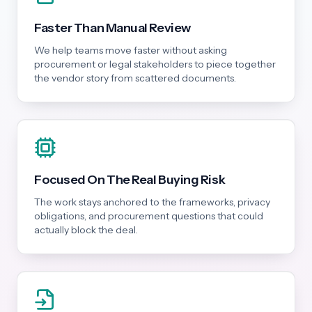
Faster Than Manual Review
We help teams move faster without asking
procurement or legal stakeholders to piece together
the vendor story from scattered documents.
Focused On The Real Buying Risk
The work stays anchored to the frameworks, privacy
obligations, and procurement questions that could
actually block the deal.