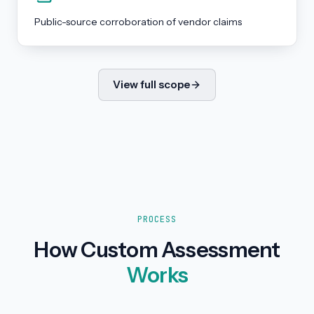
Public-source corroboration of vendor claims
View full scope
PROCESS
How Custom Assessment
Works