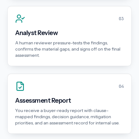
03
Analyst Review
A human reviewer pressure-tests the findings,
confirms the material gaps, and signs off on the final
assessment.
04
Assessment Report
You receive a buyer-ready report with clause-
mapped findings, decision guidance, mitigation
priorities, and an assessment record for internal use.