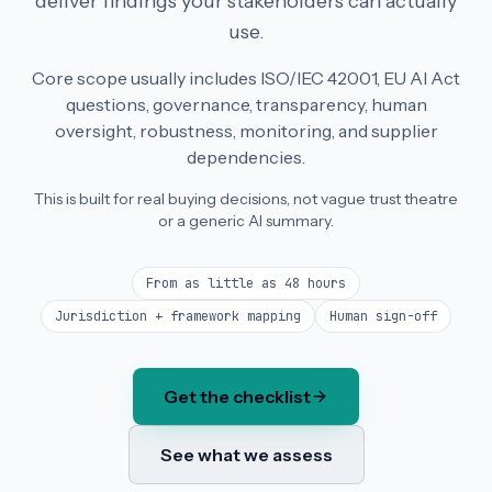
deliver findings your stakeholders can actually
use.
Core scope usually includes ISO/IEC 42001, EU AI Act
questions, governance, transparency, human
oversight, robustness, monitoring, and supplier
dependencies.
This is built for real buying decisions, not vague trust theatre
or a generic AI summary.
From as little as 48 hours
Jurisdiction + framework mapping
Human sign-off
Get the checklist
See what we assess