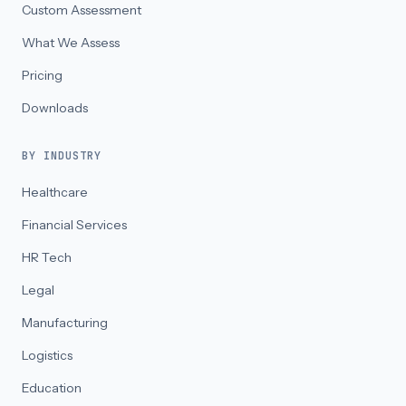
Custom Assessment
What We Assess
Pricing
Downloads
BY INDUSTRY
Healthcare
Financial Services
HR Tech
Legal
Manufacturing
Logistics
Education