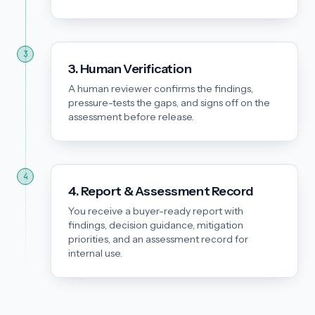
3
3. Human Verification
A human reviewer confirms the findings,
pressure-tests the gaps, and signs off on the
assessment before release.
4
4. Report & Assessment Record
You receive a buyer-ready report with
findings, decision guidance, mitigation
priorities, and an assessment record for
internal use.