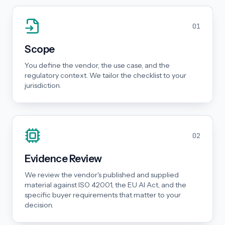
01
Scope
You define the vendor, the use case, and the
regulatory context. We tailor the checklist to your
jurisdiction.
02
Evidence Review
We review the vendor's published and supplied
material against ISO 42001, the EU AI Act, and the
specific buyer requirements that matter to your
decision.