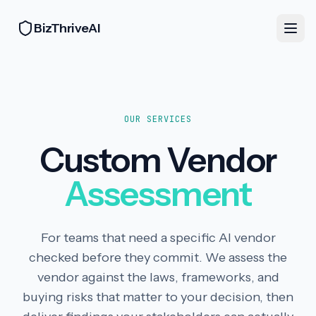
BizThriveAI
OUR SERVICES
Custom Vendor
Assessment
For teams that need a specific AI vendor
checked before they commit. We assess the
vendor against the laws, frameworks, and
buying risks that matter to your decision, then