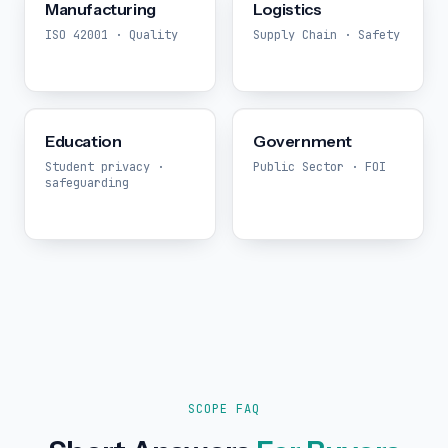
Manufacturing
Logistics
ISO 42001 · Quality
Supply Chain · Safety
Education
Government
Student privacy ·
Public Sector · FOI
safeguarding
SCOPE FAQ