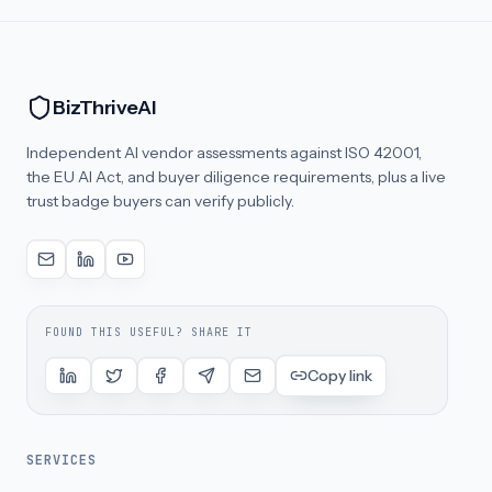
BizThriveAI
Independent AI vendor assessments against ISO 42001,
the EU AI Act, and buyer diligence requirements, plus a live
trust badge buyers can verify publicly.
FOUND THIS USEFUL? SHARE IT
Copy link
SERVICES