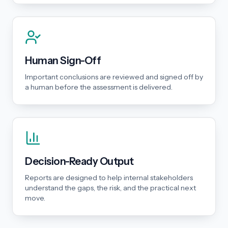
Human Sign-Off
Important conclusions are reviewed and signed off by
a human before the assessment is delivered.
Decision-Ready Output
Reports are designed to help internal stakeholders
understand the gaps, the risk, and the practical next
move.