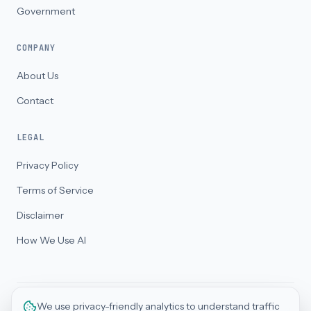
Government
COMPANY
About Us
Contact
LEGAL
Privacy Policy
Terms of Service
Disclaimer
How We Use AI
We use privacy-friendly analytics to understand traffic
©
2026
BizThriveAI Pty Ltd. All rights reserved. ABN 32 688 186 558 · ACN