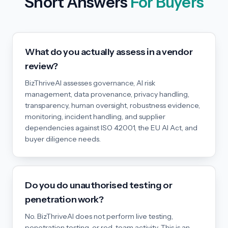
Short Answers
For Buyers
What do you actually assess in a vendor
review?
BizThriveAI assesses governance, AI risk
management, data provenance, privacy handling,
transparency, human oversight, robustness evidence,
monitoring, incident handling, and supplier
dependencies against ISO 42001, the EU AI Act, and
buyer diligence needs.
Do you do unauthorised testing or
penetration work?
No. BizThriveAI does not perform live testing,
penetration testing, or red-team activity. This is an