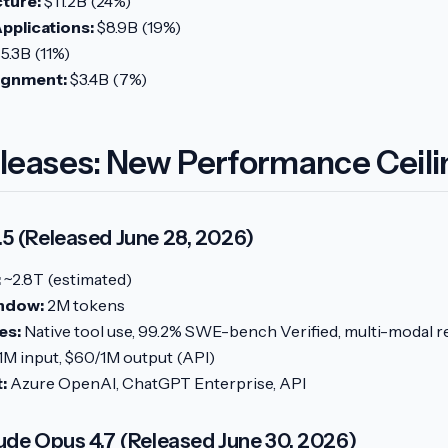
cture:
$11.2B (24%)
pplications:
$8.9B (19%)
5.3B (11%)
lignment:
$3.4B (7%)
leases: New Performance Ceili
5 (Released June 28, 2026)
:
~2.8T (estimated)
ndow:
2M tokens
es:
Native tool use, 99.2% SWE-bench Verified, multi-modal 
1M input, $60/1M output (API)
:
Azure OpenAI, ChatGPT Enterprise, API
ude Opus 4.7 (Released June 30, 2026)