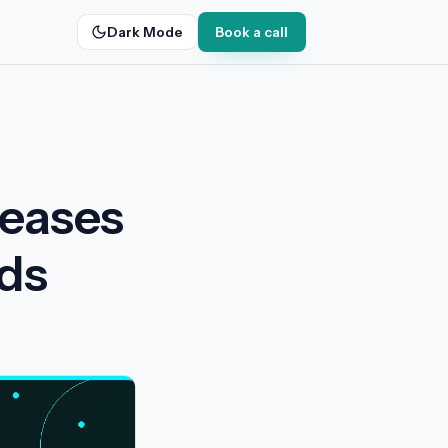
Dark Mode
Book a call
leases
nds