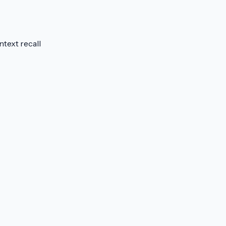
text recall