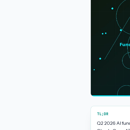
TL;DR
Q2 2026 AI fun