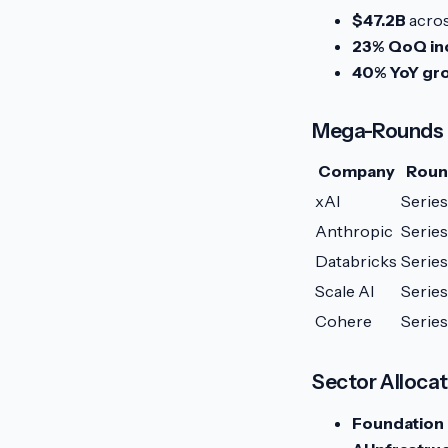
$47.2B
acros
23% QoQ in
40% YoY gr
Mega-Rounds
Company
Rou
xAI
Series
Anthropic
Series
Databricks
Series
Scale AI
Series
Cohere
Serie
Sector Allocat
Foundation