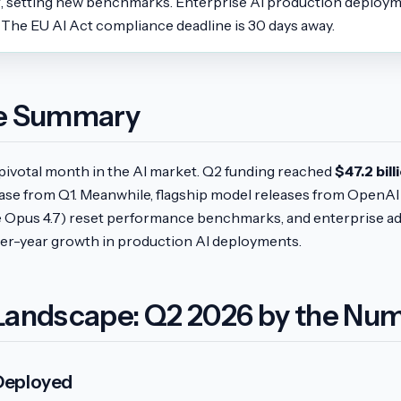
7, setting new benchmarks. Enterprise AI production deplo
 The EU AI Act compliance deadline is 30 days away.
ve Summary
pivotal month in the AI market. Q2 funding reached
$47.2 bill
ase from Q1. Meanwhile, flagship model releases from OpenAI 
 Opus 4.7) reset performance benchmarks, and enterprise a
r-year growth in production AI deployments.
Landscape: Q2 2026 by the Nu
 Deployed