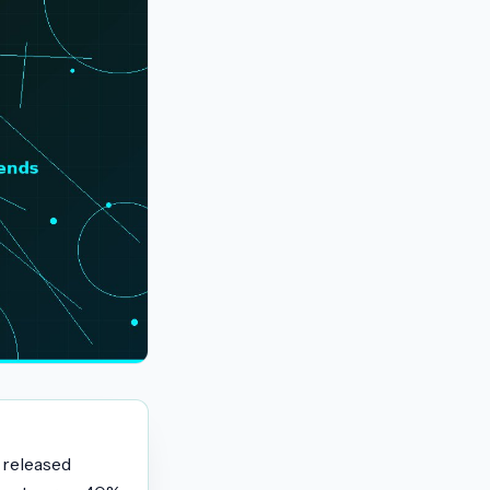
 released