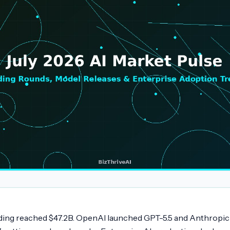
ding reached $47.2B. OpenAI launched GPT-5.5 and Anthropic