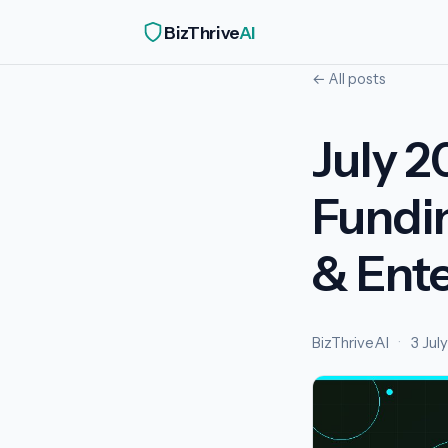
BizThrive
AI
← All posts
July 2
Fundi
& Ente
BizThriveAI
·
3 Jul