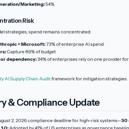
eration/Marketing:
54%
tration Risk
el strategies, spend remains concentrated:
thropic + Microsoft:
73% of enterprise AI spend
rs:
Capture 89% of budget
dor dependency:
34% of enterprises rely on one provider fo
ty AI Supply Chain Audit
framework for mitigation strategies.
ry & Compliance Update
gust 2, 2026 compliance deadline for high-risk systems—
30 
1.0:
Adopted by 41% of US enterprises as governance baseli