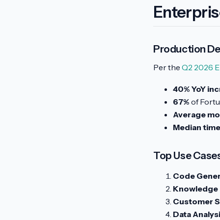
Enterpri
Production D
Per the
Q2 2026 E
40% YoY inc
67%
of Fortu
Average mod
Median time
Top Use Case
Code Genera
Knowledge
Customer S
Data Analysi