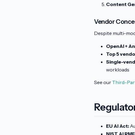
Content Gen
Vendor Concen
Despite multi-mod
OpenAI + An
Top 5 vendo
Single-ven
workloads
See our
Third-Par
Regulato
EU AI Act:
Au
NIST AI RMF 