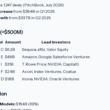
s 1,247 deals (PitchBook, July 2026)
crease
from $38.4B in Q1 2026
owth
from $33.7B in Q2 2025
 (>$500M)
nd
Amount
Lead Investors
 C
$6.2B
Sequoia, a16z, Valor Equity
 E
$4.8B
Amazon, Google, Salesforce Ventures
 I
$3.1B
T. Rowe Price, NVIDIA, CapitalG
 F
$2.4B
Accel, Index Ventures, Coatue
s D
$1.8B
Inovia, NVIDIA, Oracle Ventures
ion
 Models:
$18.4B (39%)