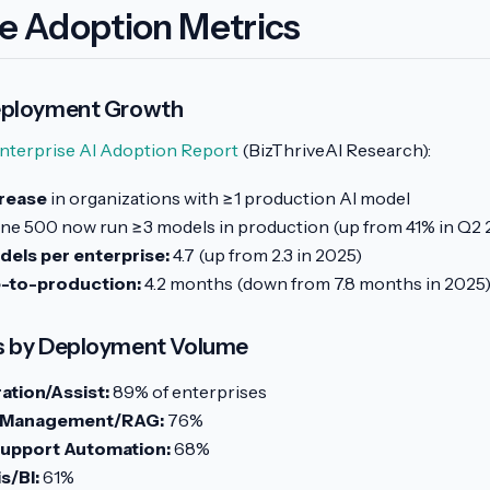
se Adoption Metrics
eployment Growth
nterprise AI Adoption Report
(BizThriveAI Research):
rease
in organizations with ≥1 production AI model
ne 500 now run ≥3 models in production (up from 41% in Q2 
els per enterprise:
4.7 (up from 2.3 in 2025)
-to-production:
4.2 months (down from 7.8 months in 2025
s by Deployment Volume
tion/Assist:
89% of enterprises
 Management/RAG:
76%
upport Automation:
68%
s/BI:
61%