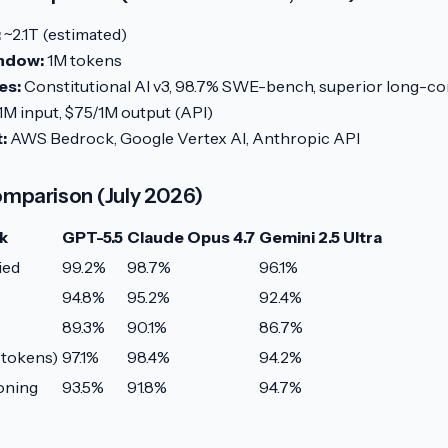
:
~2.1T (estimated)
ndow:
1M tokens
es:
Constitutional AI v3, 98.7% SWE-bench, superior long-con
1M input, $75/1M output (API)
:
AWS Bedrock, Google Vertex AI, Anthropic API
mparison (July 2026)
k
GPT-5.5
Claude Opus 4.7
Gemini 2.5 Ultra
ied
99.2%
98.7%
96.1%
94.8%
95.2%
92.4%
89.3%
90.1%
86.7%
 tokens)
97.1%
98.4%
94.2%
oning
93.5%
91.8%
94.7%