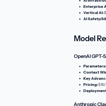
AI Infrastru
Enterprise A
Vertical AI:
$
AI Safety/A
Model Re
OpenAI GPT-5.
Parameters
Context Wi
Key Advanc
Pricing:
$15/
Deployment
Anthropic Cla