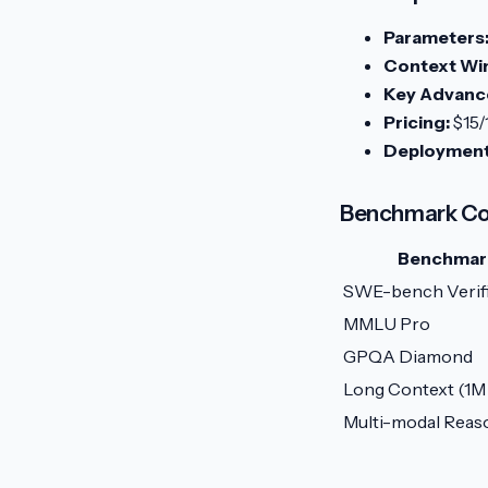
Parameters
Context Wi
Key Advanc
Pricing:
$15/
Deployment
Benchmark Co
Benchmar
SWE-bench Verif
MMLU Pro
GPQA Diamond
Long Context (1M
Multi-modal Reas