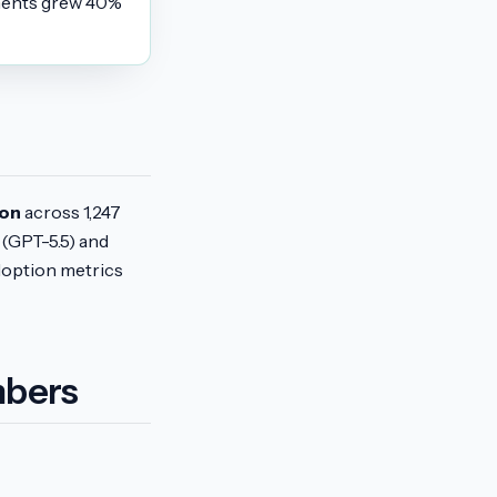
yments grew 40%
ion
across 1,247
(GPT-5.5) and
doption metrics
mbers