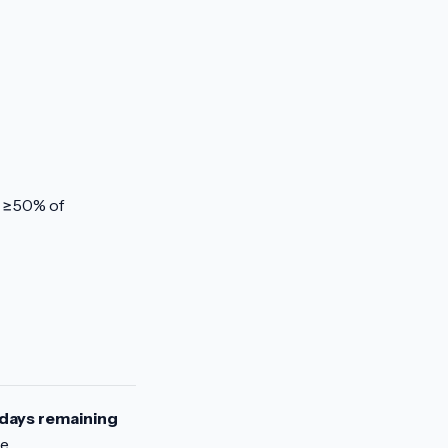
r ≥50% of
days remaining
ne