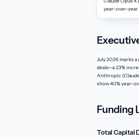
Claude Opus 4.
year-over-year.
Executi
July 2026 marks a 
deals—a 23% incre
Anthropic (Claude
show 40% year-ove
Funding 
Total Capital