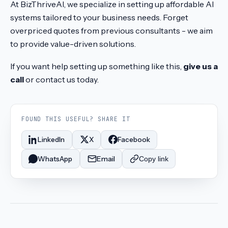
At BizThriveAI, we specialize in setting up affordable AI
systems tailored to your business needs. Forget
overpriced quotes from previous consultants - we aim
to provide value-driven solutions.
If you want help setting up something like this,
give us a
call
or contact us today.
FOUND THIS USEFUL? SHARE IT
LinkedIn
X
Facebook
WhatsApp
Email
Copy link