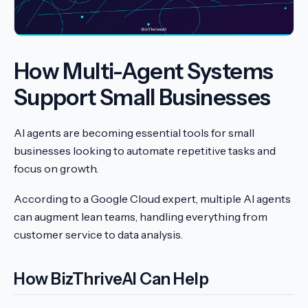
How Multi-Agent Systems
Support Small Businesses
AI agents are becoming essential tools for small
businesses looking to automate repetitive tasks and
focus on growth.
According to a Google Cloud expert, multiple AI agents
can augment lean teams, handling everything from
customer service to data analysis.
How BizThriveAI Can Help