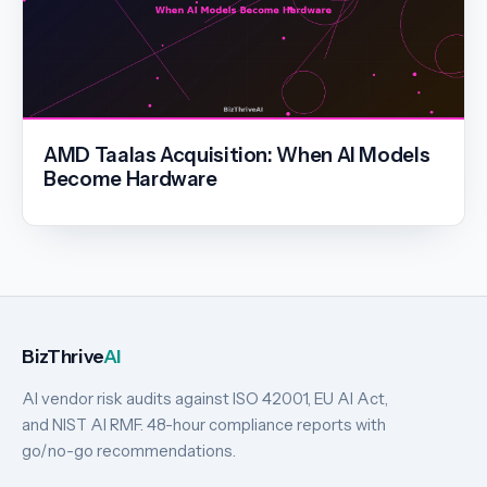
AMD Taalas Acquisition: When AI Models
Become Hardware
BizThrive
AI
AI vendor risk audits against ISO 42001, EU AI Act,
and NIST AI RMF. 48-hour compliance reports with
go/no-go recommendations.