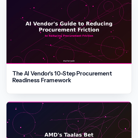
The AI Vendor's 10-Step Procurement
Readiness Framework