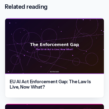
Related reading
EU AI Act Enforcement Gap: The Law Is
Live, Now What?