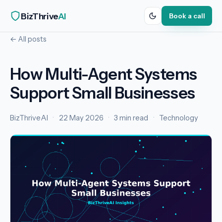
BizThrive
AI
Book a call
← All posts
How Multi-Agent Systems
Support Small Businesses
BizThriveAI
·
22 May 2026
·
3 min read
·
Technology