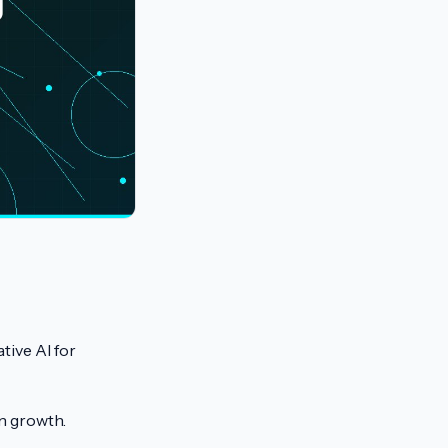
g
tive AI for
n growth.