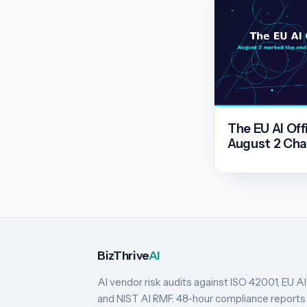
The EU AI Off
August 2 Cha
BizThrive
AI
AI vendor risk audits against ISO 42001, EU AI
and NIST AI RMF. 48-hour compliance reports