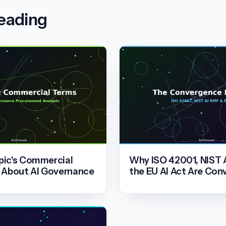
reading
ic's Commercial
Why ISO 42001, NIST 
 About AI Governance
the EU AI Act Are Con