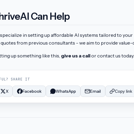
hriveAI Can Help
specialize in setting up affordable AI systems tailored to you
quotes from previous consultants - we aim to provide value-d
tting up something like this,
give us a call
or contact us today
FUL? SHARE IT
X
Facebook
WhatsApp
Email
Copy link