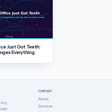
ice Just Got Teeth:
nges Everything
COMPANY
About
 Act,
Services
 with