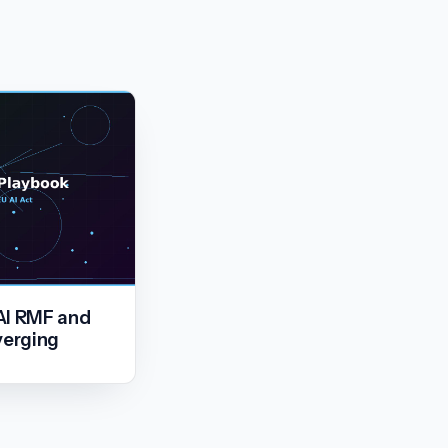
AI RMF and
verging