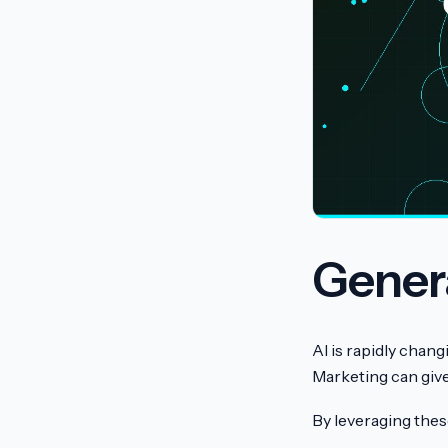
Genera
AI is rapidly chan
Marketing can give
By leveraging thes