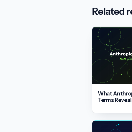
Related 
What Anthrop
Terms Reveal