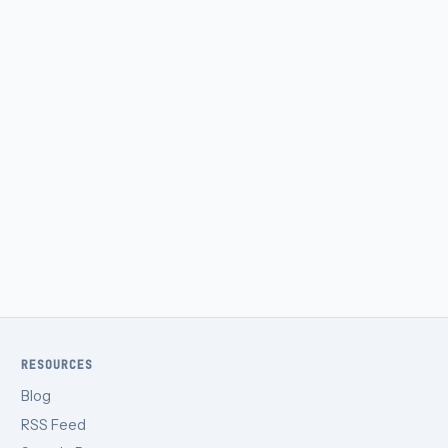
RESOURCES
Blog
RSS Feed