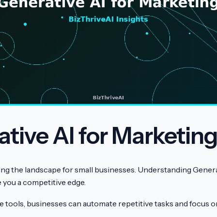
tive AI for Marketin
ging the landscape for small businesses. Understanding Genera
 you a competitive edge.
e tools, businesses can automate repetitive tasks and focus o