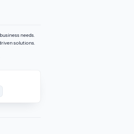
r business needs.
riven solutions.
.