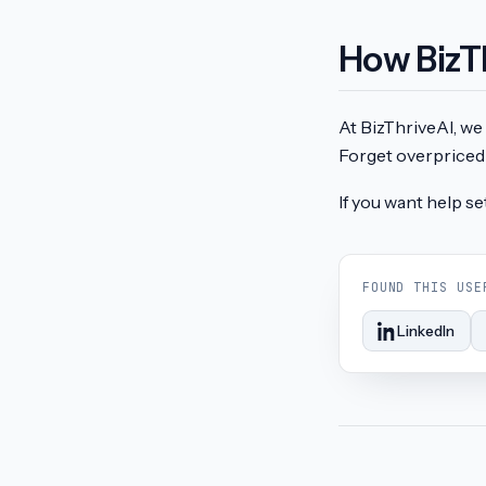
How BizT
At BizThriveAI, we 
Forget overpriced 
If you want help se
FOUND THIS USE
LinkedIn