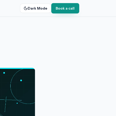
Dark Mode
Book a call
g