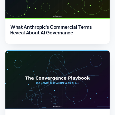
What Anthropic's Commercial Terms
Reveal About AI Governance