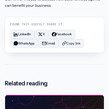
can benefit your business.
FOUND THIS USEFUL? SHARE IT
LinkedIn
X
Facebook
WhatsApp
Email
Copy link
Related reading