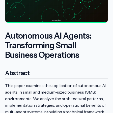
Autonomous AI Agents:
Transforming Small
Business Operations
Abstract
This paper examines the application of autonomous AI
agents in small and medium-sized business (SMB)
environments. We analyze the architectural patterns,
implementation strategies, and operational benefits of
multi-agent systems, providing a technical framework