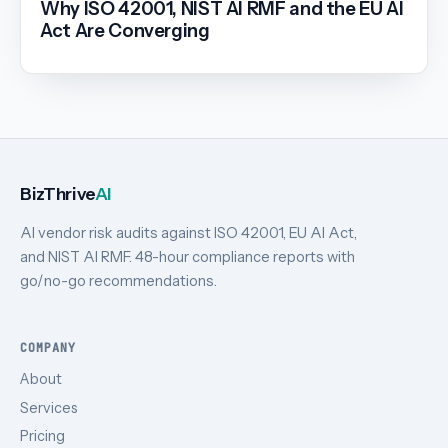
Why ISO 42001, NIST AI RMF and the EU AI
Act Are Converging
BizThrive
AI
AI vendor risk audits against ISO 42001, EU AI Act,
and NIST AI RMF. 48-hour compliance reports with
go/no-go recommendations.
COMPANY
About
Services
Pricing