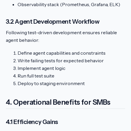
Observability stack (Prometheus, Grafana, ELK)
3.2 Agent Development Workflow
Following test-driven development ensures reliable
agent behavior:
Define agent capabilities and constraints
Write failing tests for expected behavior
Implement agent logic
Run full test suite
Deploy to staging environment
4. Operational Benefits for SMBs
4.1 Efficiency Gains