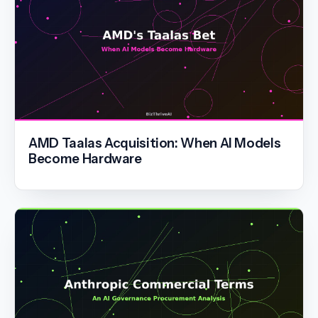
AMD Taalas Acquisition: When AI Models
Become Hardware