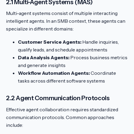
2.1 Multi-Agent Systems (MAS)
Multi-agent systems consist of multiple interacting
intelligent agents. In an SMB context, these agents can
specialize in different domains:
Customer Service Agents:
Handle inquiries,
qualify leads, and schedule appointments
Data Analysis Agents:
Process business metrics
and generate insights
Workflow Automation Agents:
Coordinate
tasks across different software systems
2.2 Agent Communication Protocols
Effective agent collaboration requires standardized
communication protocols. Common approaches
include: