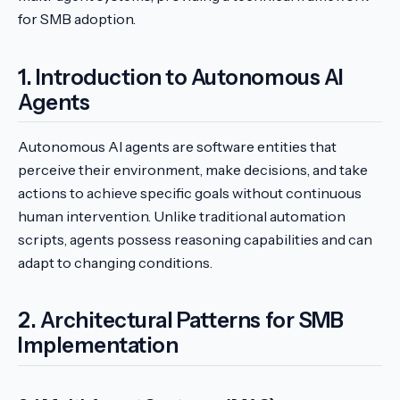
for SMB adoption.
1. Introduction to Autonomous AI
Agents
Autonomous AI agents are software entities that
perceive their environment, make decisions, and take
actions to achieve specific goals without continuous
human intervention. Unlike traditional automation
scripts, agents possess reasoning capabilities and can
adapt to changing conditions.
2. Architectural Patterns for SMB
Implementation