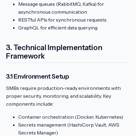
Message queues (RabbitMQ, Kafka) for
asynchronous communication
RESTful APIs for synchronous requests
GraphQL for efficient data querying
3. Technical Implementation
Framework
3.1 Environment Setup
SMBs require production-ready environments with
proper security, monitoring, and scalability. Key
components include:
Container orchestration (Docker, Kubernetes)
Secrets management (HashiCorp Vault, AWS
Secrets Manager)