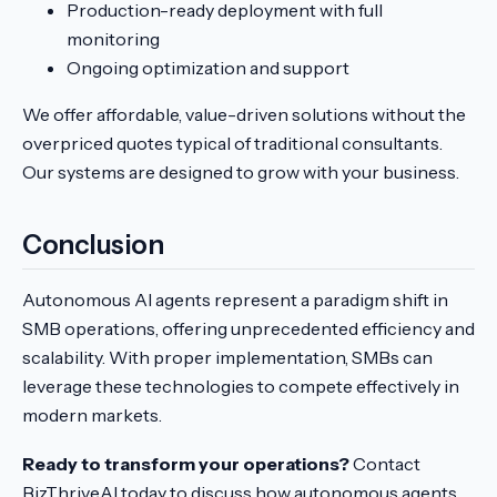
Production-ready deployment with full
monitoring
Ongoing optimization and support
We offer affordable, value-driven solutions without the
overpriced quotes typical of traditional consultants.
Our systems are designed to grow with your business.
Conclusion
Autonomous AI agents represent a paradigm shift in
SMB operations, offering unprecedented efficiency and
scalability. With proper implementation, SMBs can
leverage these technologies to compete effectively in
modern markets.
Ready to transform your operations?
Contact
BizThriveAI today to discuss how autonomous agents