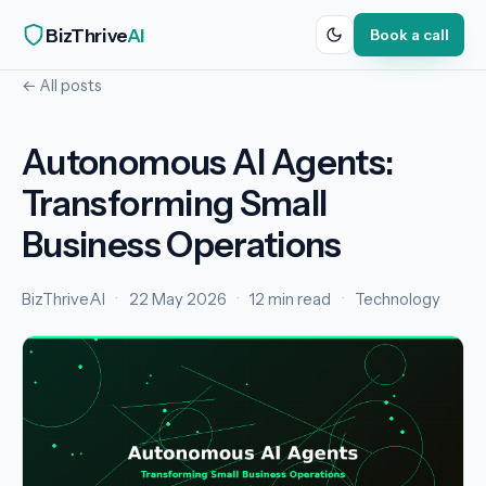
BizThrive
AI
Book a call
← All posts
Autonomous AI Agents:
Transforming Small
Business Operations
BizThriveAI
·
22 May 2026
·
12 min read
·
Technology