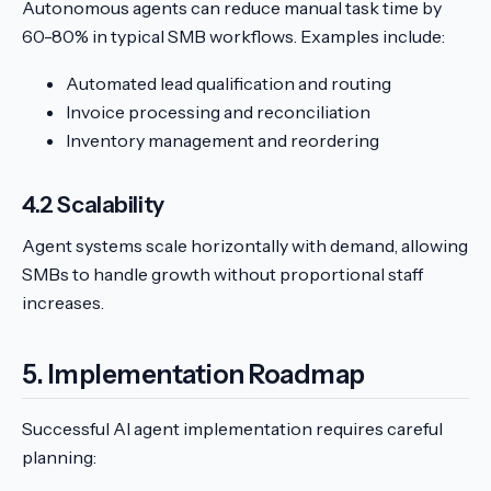
Autonomous agents can reduce manual task time by
60-80% in typical SMB workflows. Examples include:
Automated lead qualification and routing
Invoice processing and reconciliation
Inventory management and reordering
4.2 Scalability
Agent systems scale horizontally with demand, allowing
SMBs to handle growth without proportional staff
increases.
5. Implementation Roadmap
Successful AI agent implementation requires careful
planning: