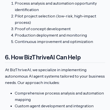
Process analysis and automation opportunity
identification
Pilot project selection (low-risk, high-impact
process)
Proof of concept development
Production deployment and monitoring
Continuous improvement and optimization
6. How BizThriveAI Can Help
At BizThriveAI, we specialize in implementing
autonomous AI agent systems tailored to your business
needs. Our approach includes:
Comprehensive process analysis and automation
mapping
Custom agent development and integration