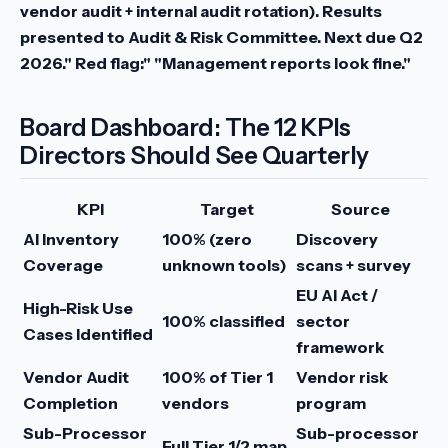
vendor audit + internal audit rotation). Results
presented to Audit & Risk Committee. Next due Q2
2026."
Red flag:" "Management reports look fine."
Board Dashboard: The 12 KPIs
Directors Should See Quarterly
KPI
Target
Source
AI Inventory
100% (zero
Discovery
Coverage
unknown tools)
scans + survey
EU AI Act /
High-Risk Use
100% classified
sector
Cases Identified
framework
Vendor Audit
100% of Tier 1
Vendor risk
Completion
vendors
program
Sub-Processor
Sub-processor
Full Tier 1/2 map