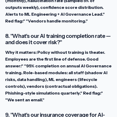
(monthly), hallucination rate (sampled 5% of
outputs weekly), confidence score distribution.
Alerts to ML Engineering + AI Governance Lead."
Red flag:" "Vendors handle monitoring."
8. "What's our AI training completion rate —
and does it cover risk?"
Why it matters:
Policy without training is theater.
Employees are the first line of defense.
Good
answer:" "95% completion on annual AI Governance
training. Role-based modules: all staff (shadow AI
risks, data handling), ML engineers (lifecycle
controls), vendors (contractual obligations).
Phishing-style simulations quarterly."
Red flag:"
"We sent an email."
9. "What's our insurance coverage for AI-