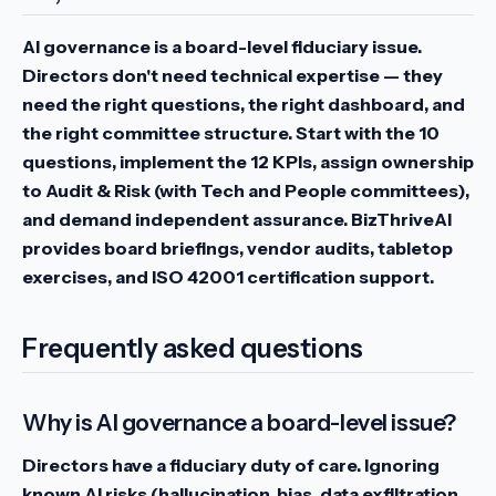
AI governance is a board-level fiduciary issue.
Directors don't need technical expertise — they
need the right questions, the right dashboard, and
the right committee structure. Start with the 10
questions, implement the 12 KPIs, assign ownership
to Audit & Risk (with Tech and People committees),
and demand independent assurance. BizThriveAI
provides board briefings, vendor audits, tabletop
exercises, and ISO 42001 certification support.
Frequently asked questions
Why is AI governance a board-level issue?
Directors have a fiduciary duty of care. Ignoring
known AI risks (hallucination, bias, data exfiltration,