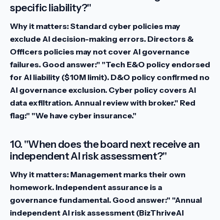
specific liability?"
Why it matters:
Standard cyber policies may
exclude AI decision-making errors. Directors &
Officers policies may not cover AI governance
failures.
Good answer:" "Tech E&O policy endorsed
for AI liability ($10M limit). D&O policy confirmed no
AI governance exclusion. Cyber policy covers AI
data exfiltration. Annual review with broker."
Red
flag:" "We have cyber insurance."
10. "When does the board next receive an
independent AI risk assessment?"
Why it matters:
Management marks their own
homework. Independent assurance is a
governance fundamental.
Good answer:" "Annual
independent AI risk assessment (BizThriveAI