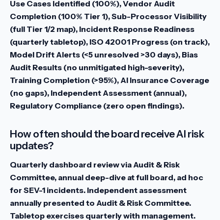
Use Cases Identified (100%), Vendor Audit
Completion (100% Tier 1), Sub-Processor Visibility
(full Tier 1/2 map), Incident Response Readiness
(quarterly tabletop), ISO 42001 Progress (on track),
Model Drift Alerts (<5 unresolved >30 days), Bias
Audit Results (no unmitigated high-severity),
Training Completion (>95%), AI Insurance Coverage
(no gaps), Independent Assessment (annual),
Regulatory Compliance (zero open findings).
How often should the board receive AI risk
updates?
Quarterly dashboard review via Audit & Risk
Committee, annual deep-dive at full board, ad hoc
for SEV-1 incidents. Independent assessment
annually presented to Audit & Risk Committee.
Tabletop exercises quarterly with management.