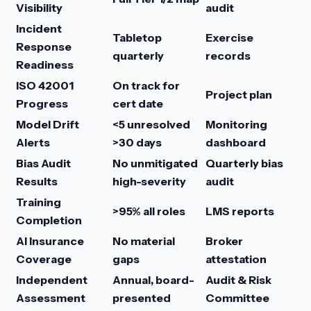
Visibility
audit
Incident
Tabletop
Exercise
Response
quarterly
records
Readiness
ISO 42001
On track for
Project plan
Progress
cert date
Model Drift
<5 unresolved
Monitoring
Alerts
>30 days
dashboard
Bias Audit
No unmitigated
Quarterly bias
Results
high-severity
audit
Training
>95% all roles
LMS reports
Completion
AI Insurance
No material
Broker
Coverage
gaps
attestation
Independent
Annual, board-
Audit & Risk
Assessment
presented
Committee