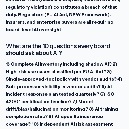
regulatory violation) constitutes a breach of that
duty. Regulators (EU AI Act, NSW Framework),
insurers, and enterprise buyers are all requiring
board-level AI oversight.
What are the 10 questions every board
should ask about AI?
1) Complete AI inventory including shadow AI? 2)
High-risk use cases classified per EU AI Act? 3)
Single-approved-tool policy with vendor audits? 4)
Sub-processor visibility in vendor audits? 5) AI
incident response plan tested quarterly? 6) ISO
42001 certification timeline? 7) Model
drift/bias/hallucination monitoring? 8) AI training
completion rates? 9) AI-specific insurance
coverage? 10) Independent AI risk assessment