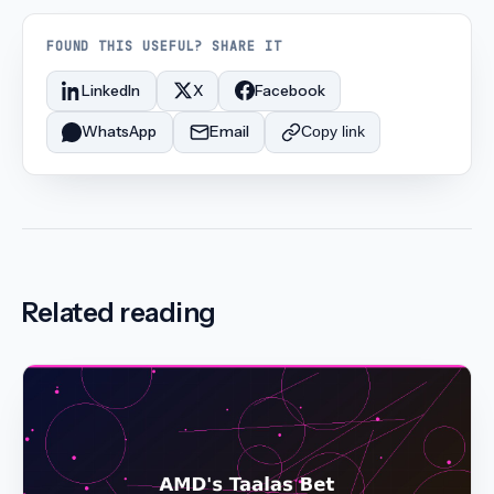
FOUND THIS USEFUL? SHARE IT
LinkedIn
X
Facebook
WhatsApp
Email
Copy link
Related reading