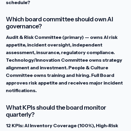
schedule?
Which board committee should own AI
governance?
Audit & Risk Committee (primary) — owns AI risk
appetite, incident oversight, independent
assessment, insurance, regulatory compliance.
Technology/Innovation Committee owns strategy
alignment and investment. People & Culture
Committee owns training and hiring. Full Board
approves risk appetite and receives major incident
notifications.
What KPIs should the board monitor
quarterly?
12 KPIs: AI Inventory Coverage (100%), High-Risk