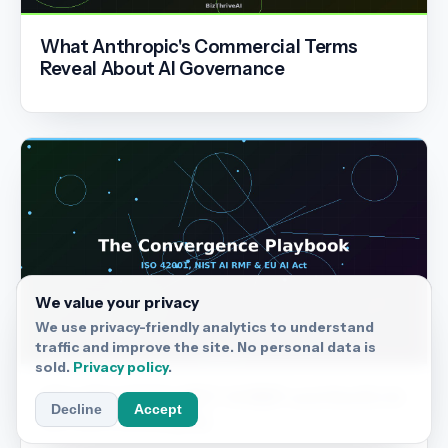
What Anthropic's Commercial Terms
Reveal About AI Governance
We value your privacy
We use privacy-friendly analytics to understand
traffic and improve the site. No personal data is
sold.
Privacy policy
.
Why ISO 42001, NIST AI RMF and the EU AI
Decline
Accept
Act Are Converging