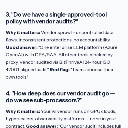
3. "Do we have a single-approved-tool
policy with vendor audits?"
Why it matters:
Vendor sprawl = uncontrolled data
flows, inconsistent protections, no accountability.
Good answer:
"One enterprise LLM platform (Azure
OpenAI) with DPA/BAA. All other tools blocked by
proxy. Vendor audited via BizThriveAI 24-hour ISO
42001-aligned audit."
Red flag:
"Teams choose their
own tools."
4. "How deep does our vendor audit go —
do we see sub-processors?"
Why it matters:
Your AI vendor runs on GPU clouds,
hyperscalers, observability platforms — none in your
contract.
Good answer:
"Our vendor audit includes full