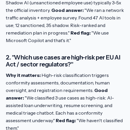
Shadow AI (unsanctioned employee use) typically 3-5x
the official inventory.
Good answer:
"We ran a network
traffic analysis + employee survey. Found 47 AI tools in
use; 12 sanctioned, 35 shadow. Risk-ranked and
remediation plan in progress."
Red flag:
"We use
Microsoft Copilot and that's it."
2. "Which use cases are high-risk per EU AI
Act / sector regulators?"
Why it matters:
High-risk classification triggers
conformity assessments, documentation, human
oversight, and registration requirements.
Good
answer:
"We classified 3 use cases as high-risk: AI-
assisted loan underwriting, resume screening, and
medical triage chatbot. Each has a conformity
assessment underway."
Red flag:
"We haven't classified
them."