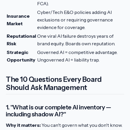
FCA).
Cyber/Tech E&O policies adding AI
Insurance
exclusions or requiring governance
Market
evidence for coverage.
Reputational
One viral AI failure destroys years of
Risk
brand equity. Boards own reputation.
Strategic
Governed AI = competitive advantage.
Opportunity
Ungoverned AI = liability trap.
The 10 Questions Every Board
Should Ask Management
1. "What is our complete AI inventory —
including shadow AI?"
Why it matters:
You can't govern what you don't know.