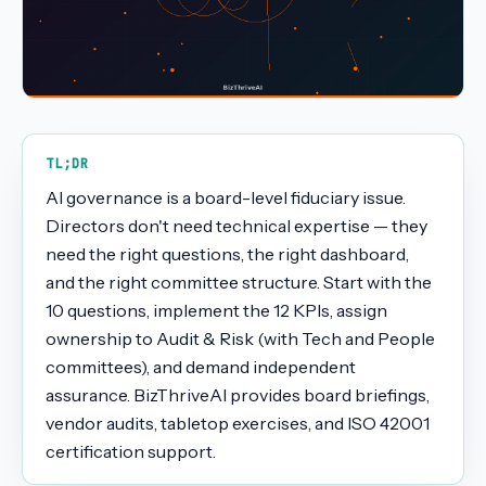
TL;DR
AI governance is a board-level fiduciary issue.
Directors don't need technical expertise — they
need the right questions, the right dashboard,
and the right committee structure. Start with the
10 questions, implement the 12 KPIs, assign
ownership to Audit & Risk (with Tech and People
committees), and demand independent
assurance. BizThriveAI provides board briefings,
vendor audits, tabletop exercises, and ISO 42001
certification support.