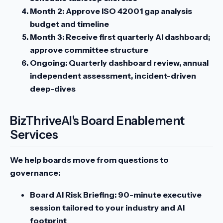
Month 2:
Approve ISO 42001 gap analysis
budget and timeline
Month 3:
Receive first quarterly AI dashboard;
approve committee structure
Ongoing:
Quarterly dashboard review, annual
independent assessment, incident-driven
deep-dives
BizThriveAI's Board Enablement
Services
We help boards move from questions to
governance:
Board AI Risk Briefing:
90-minute executive
session tailored to your industry and AI
footprint