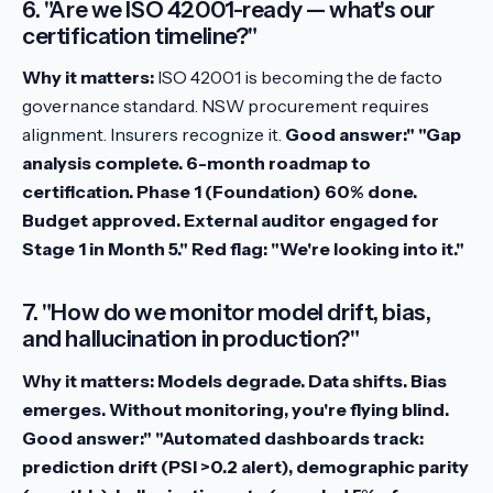
6. "Are we ISO 42001-ready — what's our
certification timeline?"
Why it matters:
ISO 42001 is becoming the de facto
governance standard. NSW procurement requires
alignment. Insurers recognize it.
Good answer:" "Gap
analysis complete. 6-month roadmap to
certification. Phase 1 (Foundation) 60% done.
Budget approved. External auditor engaged for
Stage 1 in Month 5."
Red flag:
"We're looking into it."
7. "How do we monitor model drift, bias,
and hallucination in production?"
Why it matters:
Models degrade. Data shifts. Bias
emerges. Without monitoring, you're flying blind.
Good answer:" "Automated dashboards track:
prediction drift (PSI >0.2 alert), demographic parity