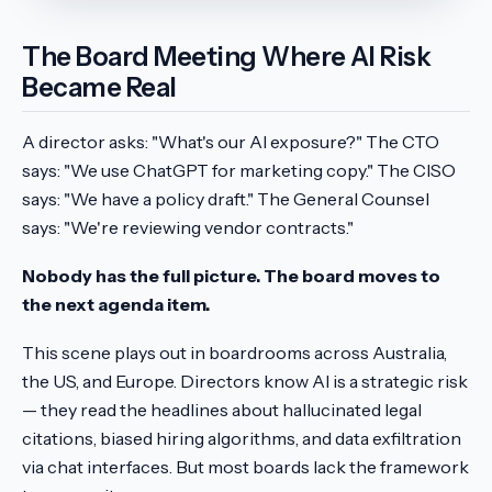
The Board Meeting Where AI Risk
Became Real
A director asks: "What's our AI exposure?" The CTO
says: "We use ChatGPT for marketing copy." The CISO
says: "We have a policy draft." The General Counsel
says: "We're reviewing vendor contracts."
Nobody has the full picture. The board moves to
the next agenda item.
This scene plays out in boardrooms across Australia,
the US, and Europe. Directors know AI is a strategic risk
— they read the headlines about hallucinated legal
citations, biased hiring algorithms, and data exfiltration
via chat interfaces. But most boards lack the framework