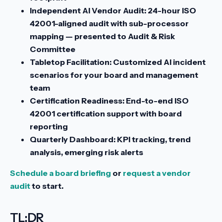
Independent AI Vendor Audit:
24-hour ISO
42001-aligned audit with sub-processor
mapping — presented to Audit & Risk
Committee
Tabletop Facilitation:
Customized AI incident
scenarios for your board and management
team
Certification Readiness:
End-to-end ISO
42001 certification support with board
reporting
Quarterly Dashboard:
KPI tracking, trend
analysis, emerging risk alerts
Schedule a board briefing
or
request a vendor
audit
to start.
TL;DR