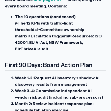
every board meeting. Contains:
The 10 questions (condensed)
i>The 12 KPIs with traffic-light
thresholdsi>Committee ownership
matrixi>Escalation triggersi>Resources: ISO
42001, EU AI Act, NSW Framework,
BizThriveAI audit
First 90 Days: Board Action Plan
Week 1-2:
Request AI inventory + shadow AI
discovery results from management
Week 3-4:
Commission independent AI
vendor risk audit (including sub-processors)
Month 2:
Review incident response plan;
schedule tabletop exercise