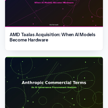
AMD Taalas Acquisition: When AI Models
Become Hardware