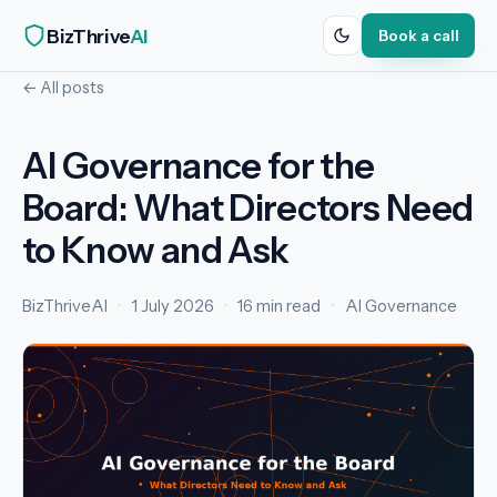
BizThrive
AI
Book a call
← All posts
AI Governance for the
Board: What Directors Need
to Know and Ask
BizThriveAI
·
1 July 2026
·
16 min read
·
AI Governance