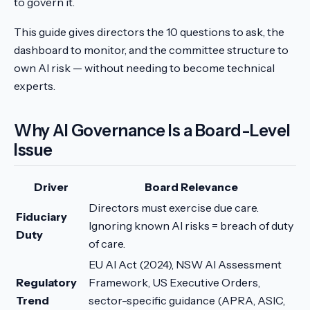
to govern it.
This guide gives directors the 10 questions to ask, the
dashboard to monitor, and the committee structure to
own AI risk — without needing to become technical
experts.
Why AI Governance Is a Board-Level
Issue
Driver
Board Relevance
Directors must exercise due care.
Fiduciary
Ignoring known AI risks = breach of duty
Duty
of care.
EU AI Act (2024), NSW AI Assessment
Regulatory
Framework, US Executive Orders,
Trend
sector-specific guidance (APRA, ASIC,