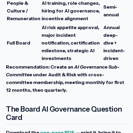
People &
AI training, role changes,
Semi-
Culture /
hiring for AI governance,
annual
Remuneration
incentive alignment
AI risk appetite approval,
Annual
major incident
deep-
Full Board
notification, certification
dive +
milestone, strategic AI
incident-
investments
driven
Recommendation:
Create an
AI Governance Sub-
Committee
under Audit & Risk with cross-
committee membership, meeting monthly for first
12 months, then quarterly.
The Board AI Governance Question
Card
Download the
one-page PDF
— print it, bring it to