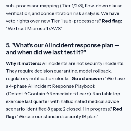
sub-processor mapping (Tier 1/2/3), flow-down clause
verification, and concentration risk analysis. We have
veto rights over new Tier 1 sub-processors."
Red flag:
"We trust Microsoft/AWS."
5. "What's our AI incident response plan —
and when did we last test it?"
Why it matters:
AI incidents are not security incidents.
They require decision quarantine, model rollback,
regulatory notification clocks.
Good answer:
"We have
a 4-phase AI Incident Response Playbook
(Detect→Contain→Remediate→Learn). Ran tabletop
exercise last quarter with hallucinated medical advice
scenario. Identified 3 gaps; 2 closed, 1 in progress."
Red
flag:
"We use our standard security IR plan."