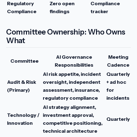
Regulatory
Zero open
Compliance
Compliance
findings
tracker
Committee Ownership: Who Owns
What
AI Governance
Meeting
Committee
Responsibilities
Cadence
AI risk appetite, incident
Quarterly
Audit & Risk
oversight, independent
+ ad hoc
(Primary)
assessment, insurance,
for
regulatory compliance
incidents
AI strategy alignment,
Technology /
investment approval,
Quarterly
Innovation
competitive positioning,
technical architecture