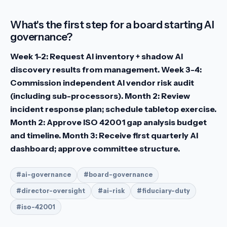
What's the first step for a board starting AI
governance?
Week 1-2: Request AI inventory + shadow AI
discovery results from management. Week 3-4:
Commission independent AI vendor risk audit
(including sub-processors). Month 2: Review
incident response plan; schedule tabletop exercise.
Month 2: Approve ISO 42001 gap analysis budget
and timeline. Month 3: Receive first quarterly AI
dashboard; approve committee structure.
#ai-governance
#board-governance
#director-oversight
#ai-risk
#fiduciary-duty
#iso-42001