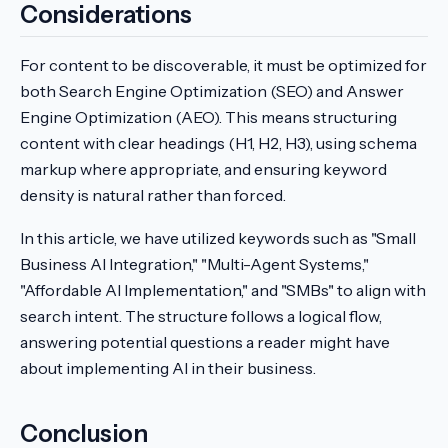
Considerations
For content to be discoverable, it must be optimized for
both Search Engine Optimization (SEO) and Answer
Engine Optimization (AEO). This means structuring
content with clear headings (H1, H2, H3), using schema
markup where appropriate, and ensuring keyword
density is natural rather than forced.
In this article, we have utilized keywords such as "Small
Business AI Integration," "Multi-Agent Systems,"
"Affordable AI Implementation," and "SMBs" to align with
search intent. The structure follows a logical flow,
answering potential questions a reader might have
about implementing AI in their business.
Conclusion