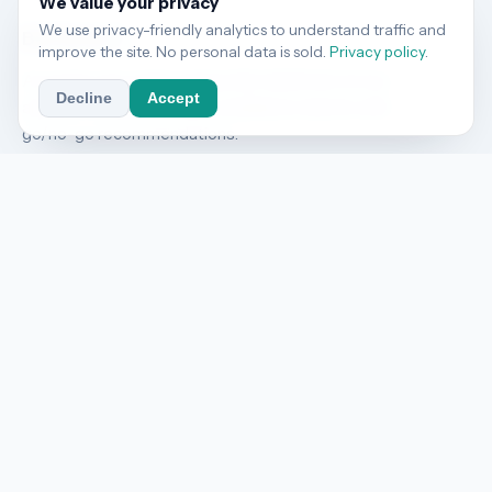
We value your privacy
We use privacy-friendly analytics to understand traffic and
BizThrive
AI
improve the site. No personal data is sold.
Privacy policy
.
AI vendor risk audits against ISO 42001, EU AI Act,
Decline
Accept
and NIST AI RMF. 48-hour compliance reports with
go/no-go recommendations.
COMPANY
About
Services
Pricing
Contact
RESOURCES
Blog
RSS Feed
Sample Report