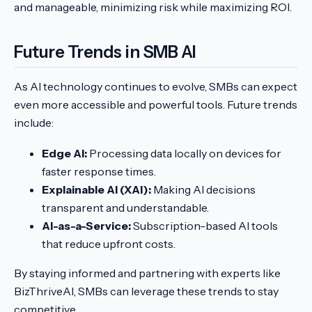
and manageable, minimizing risk while maximizing ROI.
Future Trends in SMB AI
As AI technology continues to evolve, SMBs can expect
even more accessible and powerful tools. Future trends
include:
Edge AI:
Processing data locally on devices for
faster response times.
Explainable AI (XAI):
Making AI decisions
transparent and understandable.
AI-as-a-Service:
Subscription-based AI tools
that reduce upfront costs.
By staying informed and partnering with experts like
BizThriveAI, SMBs can leverage these trends to stay
competitive.