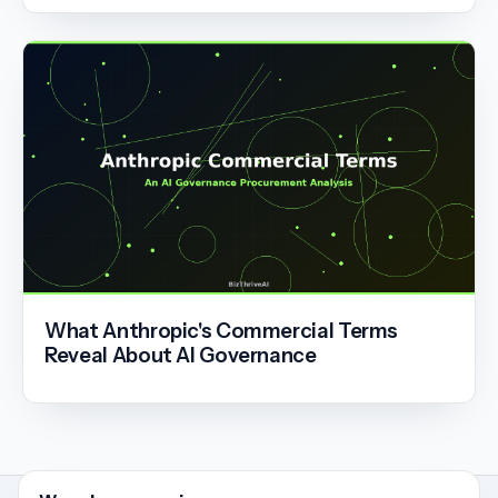
What Anthropic's Commercial Terms
Reveal About AI Governance