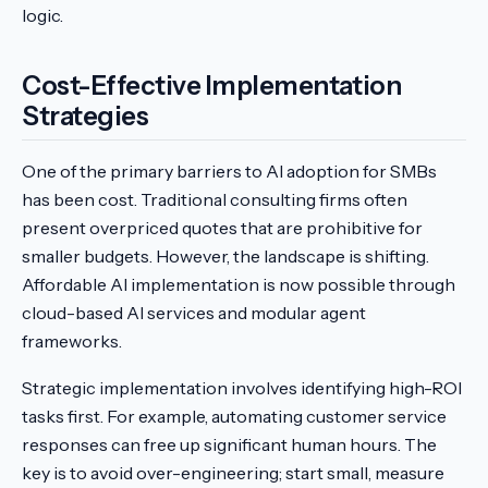
logic.
Cost-Effective Implementation
Strategies
One of the primary barriers to AI adoption for SMBs
has been cost. Traditional consulting firms often
present overpriced quotes that are prohibitive for
smaller budgets. However, the landscape is shifting.
Affordable AI implementation is now possible through
cloud-based AI services and modular agent
frameworks.
Strategic implementation involves identifying high-ROI
tasks first. For example, automating customer service
responses can free up significant human hours. The
key is to avoid over-engineering; start small, measure