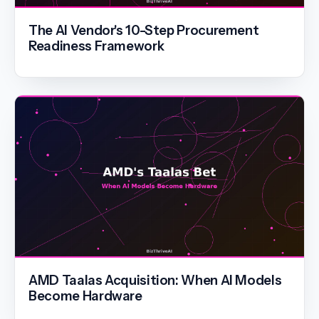
The AI Vendor's 10-Step Procurement
Readiness Framework
AMD Taalas Acquisition: When AI Models
Become Hardware