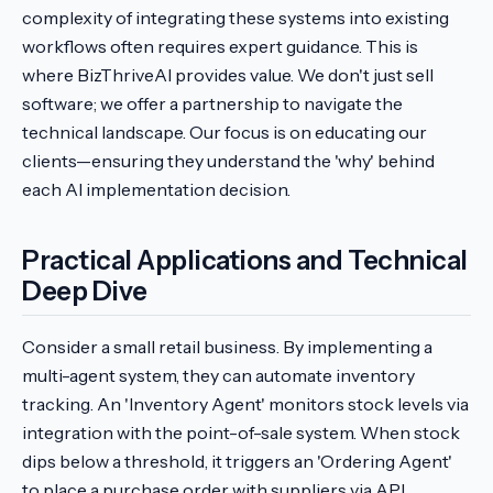
complexity of integrating these systems into existing
workflows often requires expert guidance. This is
where BizThriveAI provides value. We don't just sell
software; we offer a partnership to navigate the
technical landscape. Our focus is on educating our
clients—ensuring they understand the 'why' behind
each AI implementation decision.
Practical Applications and Technical
Deep Dive
Consider a small retail business. By implementing a
multi-agent system, they can automate inventory
tracking. An 'Inventory Agent' monitors stock levels via
integration with the point-of-sale system. When stock
dips below a threshold, it triggers an 'Ordering Agent'
to place a purchase order with suppliers via API.