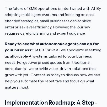
The future of SMB operations is intertwined with AI. By
adopting multi-agent systems and focusing on cost-
effective strategies, small businesses can achieve
enterprise-level efficiency. However, the journey
requires careful planning and expert guidance.
Ready to see what autonomous agents can do for
your business?
At BizThriveAI, we specialize in setting
up affordable AI systems tailored to your business
needs. Forget overpriced quotes from traditional
consultants—we provide value-driven solutions that
grow with you. Contact us today to discuss how we can
help you automate the repetitive and focus on what
matters most.
Implementation Roadmap: A Step-