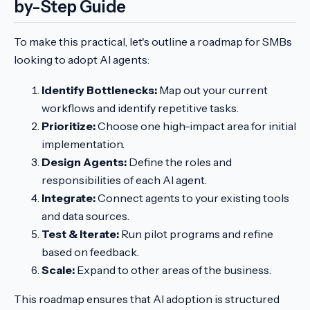
by-Step Guide
To make this practical, let's outline a roadmap for SMBs
looking to adopt AI agents:
Identify Bottlenecks:
Map out your current
workflows and identify repetitive tasks.
Prioritize:
Choose one high-impact area for initial
implementation.
Design Agents:
Define the roles and
responsibilities of each AI agent.
Integrate:
Connect agents to your existing tools
and data sources.
Test & Iterate:
Run pilot programs and refine
based on feedback.
Scale:
Expand to other areas of the business.
This roadmap ensures that AI adoption is structured