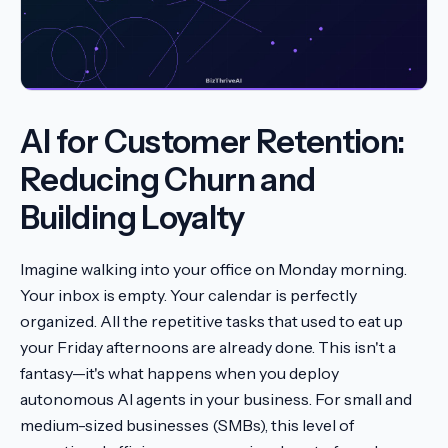
AI for Customer Retention:
Reducing Churn and
Building Loyalty
Imagine walking into your office on Monday morning.
Your inbox is empty. Your calendar is perfectly
organized. All the repetitive tasks that used to eat up
your Friday afternoons are already done. This isn't a
fantasy—it's what happens when you deploy
autonomous AI agents in your business. For small and
medium-sized businesses (SMBs), this level of