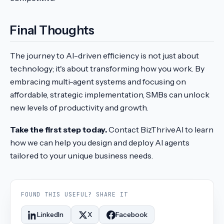
Final Thoughts
The journey to AI-driven efficiency is not just about
technology; it's about transforming how you work. By
embracing multi-agent systems and focusing on
affordable, strategic implementation, SMBs can unlock
new levels of productivity and growth.
Take the first step today.
Contact BizThriveAI to learn
how we can help you design and deploy AI agents
tailored to your unique business needs.
FOUND THIS USEFUL? SHARE IT
LinkedIn
X
Facebook