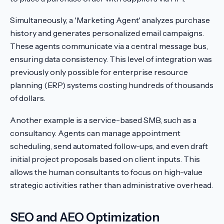
Simultaneously, a 'Marketing Agent' analyzes purchase
history and generates personalized email campaigns.
These agents communicate via a central message bus,
ensuring data consistency. This level of integration was
previously only possible for enterprise resource
planning (ERP) systems costing hundreds of thousands
of dollars.
Another example is a service-based SMB, such as a
consultancy. Agents can manage appointment
scheduling, send automated follow-ups, and even draft
initial project proposals based on client inputs. This
allows the human consultants to focus on high-value
strategic activities rather than administrative overhead.
SEO and AEO Optimization