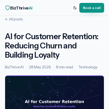
BizThrive
AI
Book a call
← All posts
AI for Customer Retention:
Reducing Churn and
Building Loyalty
BizThriveAI
·
28 May 2026
·
8 min read
·
Technology