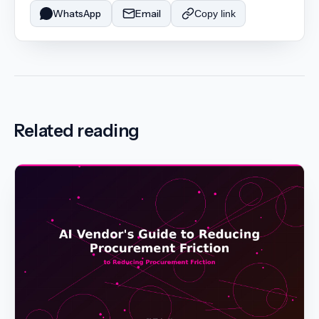
WhatsApp
Email
Copy link
Related reading