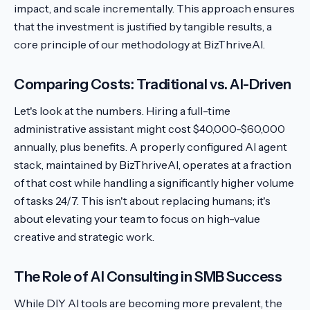
impact, and scale incrementally. This approach ensures
that the investment is justified by tangible results, a
core principle of our methodology at BizThriveAI.
Comparing Costs: Traditional vs. AI-Driven
Let's look at the numbers. Hiring a full-time
administrative assistant might cost $40,000-$60,000
annually, plus benefits. A properly configured AI agent
stack, maintained by BizThriveAI, operates at a fraction
of that cost while handling a significantly higher volume
of tasks 24/7. This isn't about replacing humans; it's
about elevating your team to focus on high-value
creative and strategic work.
The Role of AI Consulting in SMB Success
While DIY AI tools are becoming more prevalent, the