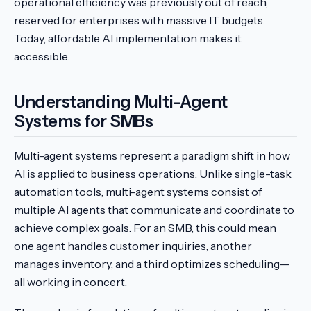
operational efficiency was previously out of reach,
reserved for enterprises with massive IT budgets.
Today, affordable AI implementation makes it
accessible.
Understanding Multi-Agent
Systems for SMBs
Multi-agent systems represent a paradigm shift in how
AI is applied to business operations. Unlike single-task
automation tools, multi-agent systems consist of
multiple AI agents that communicate and coordinate to
achieve complex goals. For an SMB, this could mean
one agent handles customer inquiries, another
manages inventory, and a third optimizes scheduling—
all working in concert.