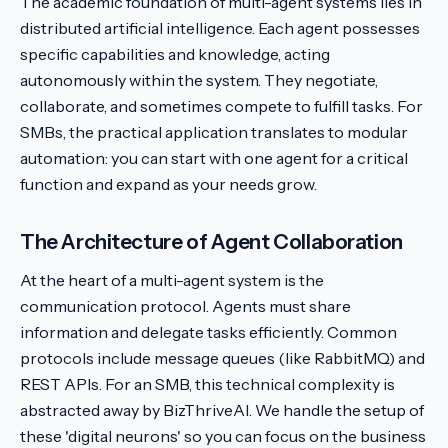
The academic foundation of multi-agent systems lies in
distributed artificial intelligence. Each agent possesses
specific capabilities and knowledge, acting
autonomously within the system. They negotiate,
collaborate, and sometimes compete to fulfill tasks. For
SMBs, the practical application translates to modular
automation: you can start with one agent for a critical
function and expand as your needs grow.
The Architecture of Agent Collaboration
At the heart of a multi-agent system is the
communication protocol. Agents must share
information and delegate tasks efficiently. Common
protocols include message queues (like RabbitMQ) and
REST APIs. For an SMB, this technical complexity is
abstracted away by BizThriveAI. We handle the setup of
these 'digital neurons' so you can focus on the business