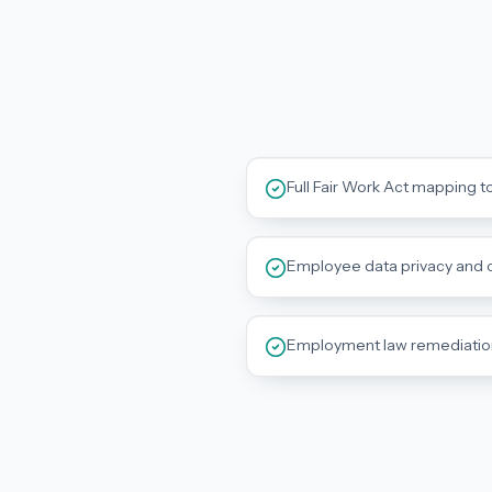
Full Fair Work Act mapping t
Employee data privacy and c
Employment law remediati