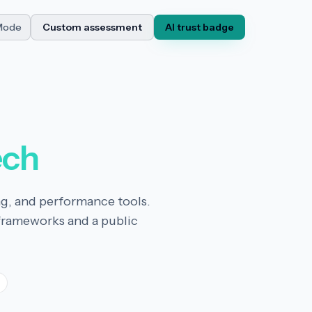
Mode
Custom assessment
AI trust badge
ech
ng, and performance tools.
frameworks and a public