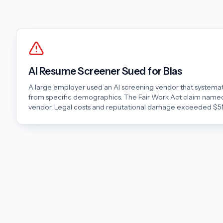
AI Resume Screener Sued for Bias
A large employer used an AI screening vendor that systemati
from specific demographics. The Fair Work Act claim named
vendor. Legal costs and reputational damage exceeded $5