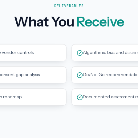
DELIVERABLES
What You
Receive
o vendor controls
Algorithmic bias and discri
onsent gap analysis
Go/No-Go recommendation 
on roadmap
Documented assessment reco