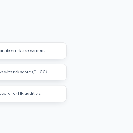
mination risk assessment
with risk score (0–100)
rd for HR audit trail