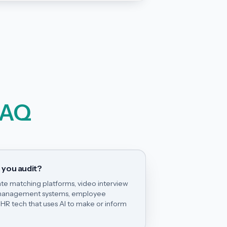
FAQ
 you audit?
te matching platforms, video interview
e management systems, employee
HR tech that uses AI to make or inform