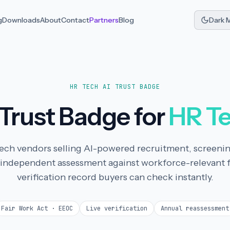
g
Downloads
About
Contact
Partners
Blog
Dark 
HR TECH AI TRUST BADGE
 Trust Badge for
HR T
R tech vendors selling AI-powered recruitment, screeni
 independent assessment against workforce-relevant 
verification record buyers can check instantly.
Fair Work Act · EEOC
Live verification
Annual reassessment