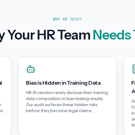
WHY HR TECH?
 Your HR Team
Needs 
l
Bias is Hidden in Training Data
F
A
HR AI vendors rarely disclose their training
data composition or bias testing results.
A
n
Our audit surfaces these hidden risks
f
ve
before they become legal claims.
i
d
t