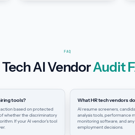
FAQ
 Tech AI Vendor
Audit 
iring tools?
What HR tech vendors do
e action based on protected
AI resume screeners, candida
 of whether the discriminatory
analysis tools, performanc
ithm. If your AI vendor's tool
monitoring software, and any 
er.
employment decisions.