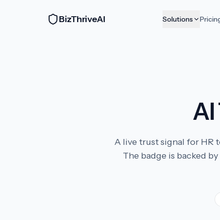
BizThriveAI
Solutions
Pricin
AI
A live trust signal for H
The badge is backed by