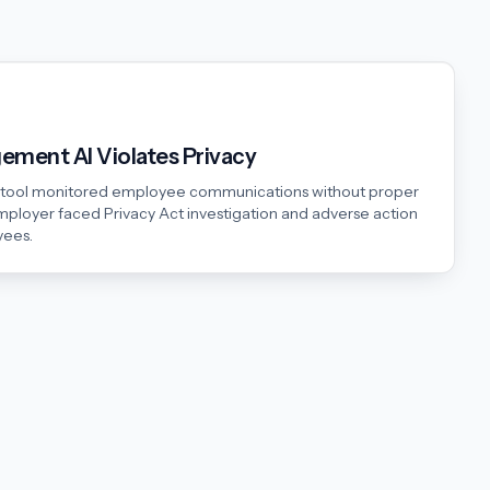
ment AI Violates Privacy
s tool monitored employee communications without proper
mployer faced Privacy Act investigation and adverse action
yees.