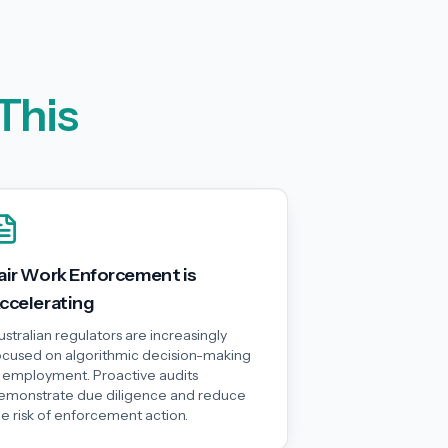
This
air Work Enforcement is
ccelerating
ustralian regulators are increasingly
ocused on algorithmic decision-making
n employment. Proactive audits
emonstrate due diligence and reduce
he risk of enforcement action.