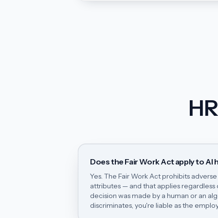
HR
Does the Fair Work Act apply to AI h
Yes. The Fair Work Act prohibits advers
attributes — and that applies regardless
decision was made by a human or an algor
discriminates, you're liable as the employ