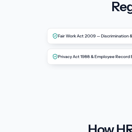
Reg
Fair Work Act 2009 — Discrimination 
Privacy Act 1988 & Employee Record
How HR