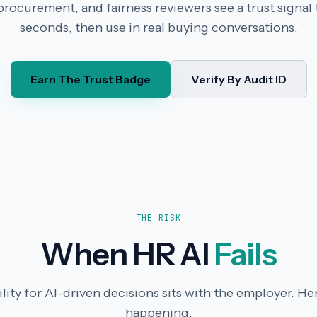
rocurement, and fairness reviewers see a trust signal t
seconds, then use in real buying conversations.
Earn The Trust Badge
Verify By Audit ID
THE RISK
When HR AI
Fails
ity for AI-driven decisions sits with the employer. Her
happening.