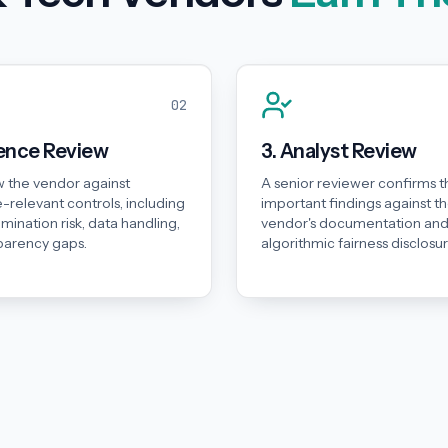
02
dence Review
3. Analyst Review
 the vendor against
A senior reviewer confirms t
-relevant controls, including
important findings against t
rimination risk, data handling,
vendor's documentation an
parency gaps.
algorithmic fairness disclosur