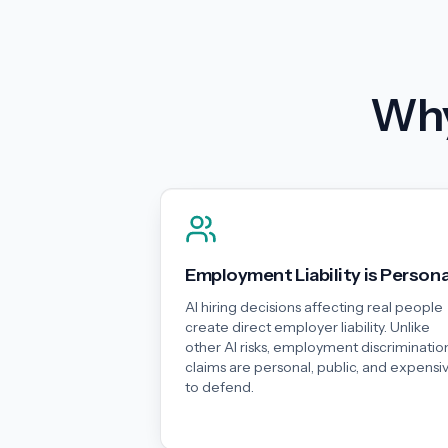
Why
Employment Liability is Persona
AI hiring decisions affecting real people
create direct employer liability. Unlike
other AI risks, employment discriminatio
claims are personal, public, and expensi
to defend.