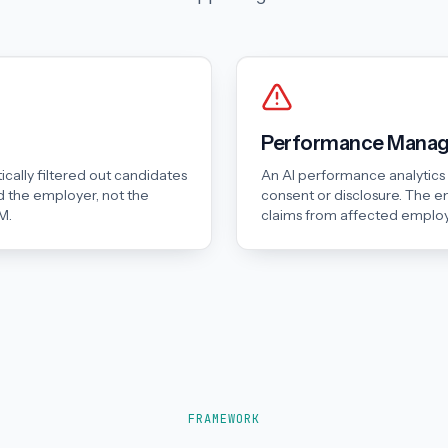
Performance Manage
cally filtered out candidates
An AI performance analytic
 the employer, not the
consent or disclosure. The e
M.
claims from affected emplo
FRAMEWORK