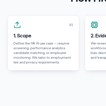
01
1. Scope
2. Evi
Define the HR AI use case — resume
We review
screening, performance analytics,
workforce
candidate matching, or employee
bias, disc
monitoring. We tailor to employment
and trans
law and privacy requirements.