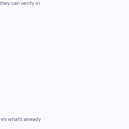
hey can verify in
e's what's already