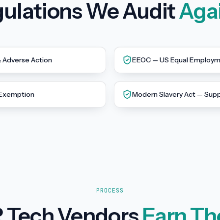
ulations We Audit
Aga
& Adverse Action
EEOC — US Equal Employme
 Exemption
Modern Slavery Act — Supp
PROCESS
 Tech Vendors
Earn Th