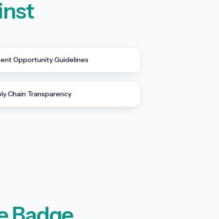
inst
nt Opportunity Guidelines
ly Chain Transparency
e Badge