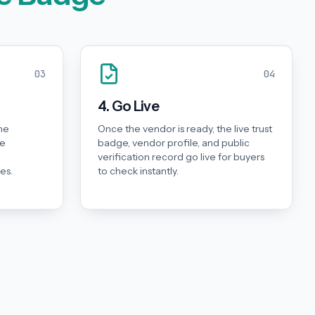
03
04
4. Go Live
he
Once the vendor is ready, the live trust
he
badge, vendor profile, and public
d
verification record go live for buyers
es.
to check instantly.