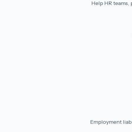
Help HR teams, p
Employment liabil