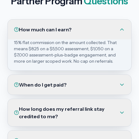
Partner Program
Questions
How much can I earn?
15% flat commission on the amount collected. That
means $825 on a $5,500 assessment, $1,050 on a
$7,000 assessment-plus-badge engagement, and
more on larger scoped work. No cap on referrals.
When do I get paid?
How long does my referral link stay
credited to me?