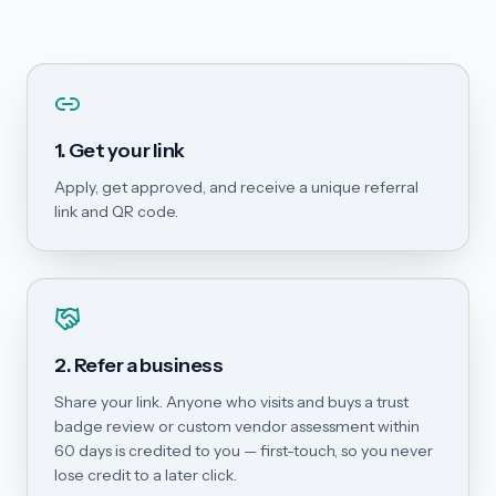
1. Get your link
Apply, get approved, and receive a unique referral
link and QR code.
2. Refer a business
Share your link. Anyone who visits and buys a trust
badge review or custom vendor assessment within
60 days is credited to you — first-touch, so you never
lose credit to a later click.