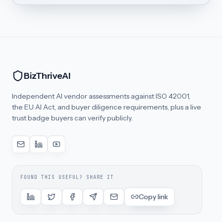
BizThriveAI
Independent AI vendor assessments against ISO 42001,
the EU AI Act, and buyer diligence requirements, plus a live
trust badge buyers can verify publicly.
FOUND THIS USEFUL? SHARE IT
Copy link