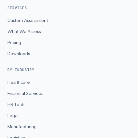
SERVICES
Custom Assessment
What We Assess
Pricing
Downloads
BY INDUSTRY
Healthcare
Financial Services
HR Tech
Legal
Manufacturing
Logistics