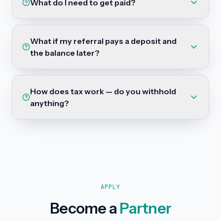
What do I need to get paid?
What if my referral pays a deposit and
the balance later?
How does tax work — do you withhold
anything?
APPLY
Become a
Partner