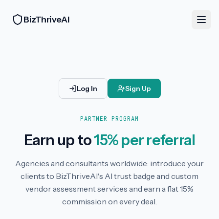
BizThriveAI
Log In
Sign Up
PARTNER PROGRAM
Earn up to
15% per referral
Agencies and consultants worldwide: introduce your
clients to BizThriveAI's AI trust badge and custom
vendor assessment services and earn a flat 15%
commission on every deal.