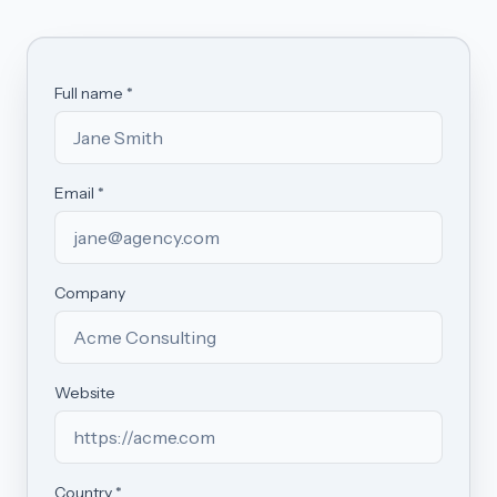
Full name *
Email *
Company
Website
Country *