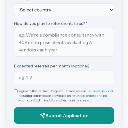
How do you plan to refer clients to us? *
Expected referrals per month (optional)
I agree to the Partner Program Terms (see our
Terms of Service
),
including commission clawback on refunded orders and no
bidding on BizThriveAI brand terms in paid search.
Submit Application