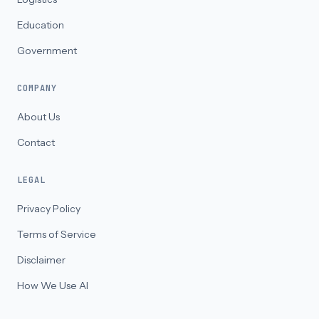
Education
Government
COMPANY
About Us
Contact
LEGAL
Privacy Policy
Terms of Service
Disclaimer
How We Use AI