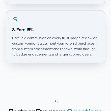
3. Earn 15%
Earn 15% commission on every trust badge review or
custom vendor assessment your referral purchases —
from custom assessment and renewal work through
to badge engagements and larger scoped deals.
FAQ